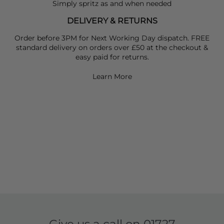
Simply spritz as and when needed
DELIVERY & RETURNS
Order before 3PM for Next Working Day dispatch. FREE
standard delivery on orders over £50 at the checkout &
easy paid for returns.
Learn More