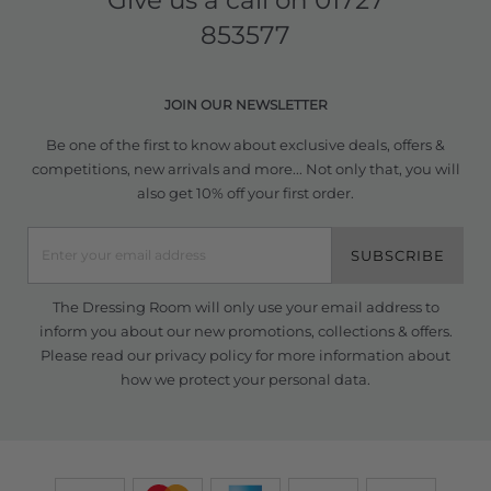
Give us a call on
01727
853577
JOIN OUR NEWSLETTER
Be one of the first to know about exclusive deals, offers &
competitions, new arrivals and more... Not only that, you will
also get 10% off your first order.
SUBSCRIBE
The Dressing Room will only use your email address to
inform you about our new promotions, collections & offers.
Please read our
privacy policy
for more information about
how we protect your personal data.