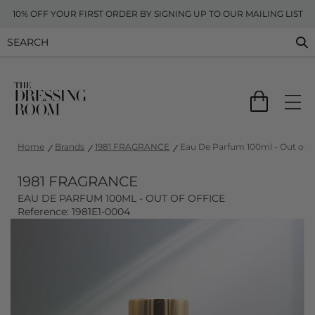
10% OFF YOUR FIRST ORDER BY SIGNING UP TO OUR MAILING LIST
Home
Brands
1981 FRAGRANCE
Eau De Parfum 100ml - Out of of
1981 FRAGRANCE
EAU DE PARFUM 100ML - OUT OF OFFICE
Reference: 1981E1-0004