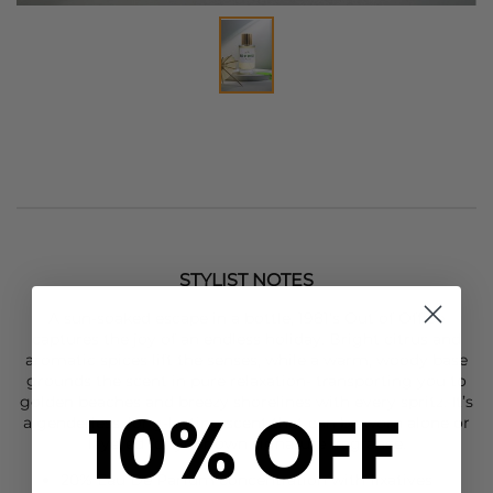
STYLIST NOTES
A sun-soaked escape in a bottle,
1981
’s Out of Office
captures the joy of an endless holiday. Bright citrus and
aromatic spices lift the senses, while a warm, woody base
grounds the scent in pure relaxation- transporting you to
golden beaches and breezy shorelines with every spritz. It’s
10% OFF
a genderless, long-lasting scent that can be worn alone or
layered for your own signature fragrance.
20% Eau De Parfum concentration with fixatives