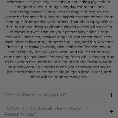
celebrate. Her jewellery is all about spreading joy, colour,
and good vibes, turning everyday moments into
something special. She loves the magic of people, the
warmth of connection, and the happiness that comes from
sharing a little sparkle with others. That philosophy shines
through in her designs-vibrant, playful pieces with a clean,
minimalist twist that let your personality shine. From
colourful
bracelets
, sleek
earrings
to statement
necklaces
,
each piece tells a story of optimism, love, and fun. Roxanne
doesn’t just make
jewellery
-she crafts confidence, colour,
and positivity that you can wear. And while trends may
come and go, her knack for staying fresh while staying true
to her vision has made her a favourite in the fashion world.
Roxanne Assoulin’s pieces aren’t just accessories-they’re
little reminders to embrace life, laugh a little louder, and
shine a little brighter every day.
Who is Roxanne Assoulin?
What kind of beads does Roxanne
Assoulin use?