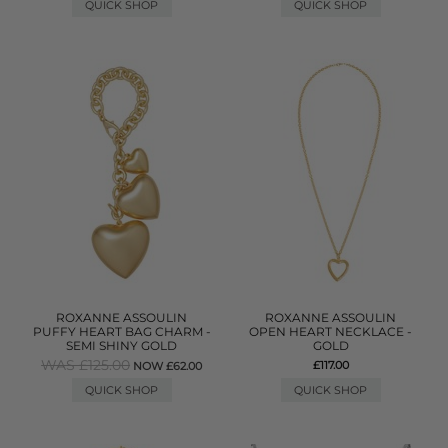
QUICK SHOP
QUICK SHOP
ROXANNE ASSOULIN
ROXANNE ASSOULIN
PUFFY HEART BAG CHARM -
OPEN HEART NECKLACE -
SEMI SHINY GOLD
GOLD
WAS £125.00
£117.00
NOW £62.00
QUICK SHOP
QUICK SHOP