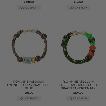
£138.00
£95.00
QUICK SHOP
QUICK SHOP
ROXANNE ASSOULIN
ROXANNE ASSOULIN
CYLINDER CORD BRACELET -
SUPERSIZE HAPPY CORD
BLUE
BRACELET - GREEN MIX
£95.00
£104.00
QUICK SHOP
QUICK SHOP