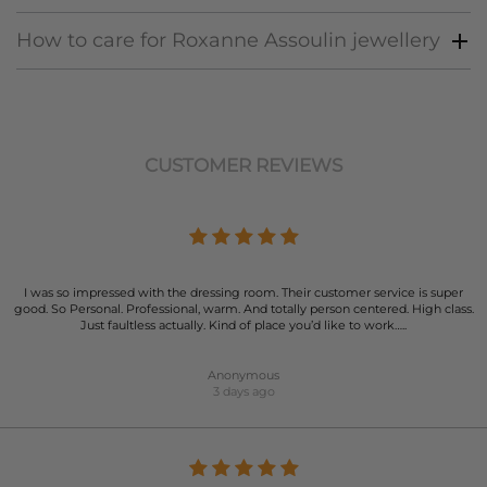
How to care for Roxanne Assoulin jewellery
CUSTOMER REVIEWS
I was so impressed with the dressing room. Their customer service is super
good. So Personal. Professional, warm. And totally person centered. High class.
Just faultless actually. Kind of place you’d like to work…..
Anonymous
3 days ago