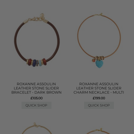
ROXANNE ASSOULIN
ROXANNE ASSOULIN
LEATHER STONE SLIDER
LEATHER STONE SLIDER
BRACELET - DARK BROWN
CHARM NECKLACE - MULTI
£105.00
£199.00
QUICK SHOP
QUICK SHOP