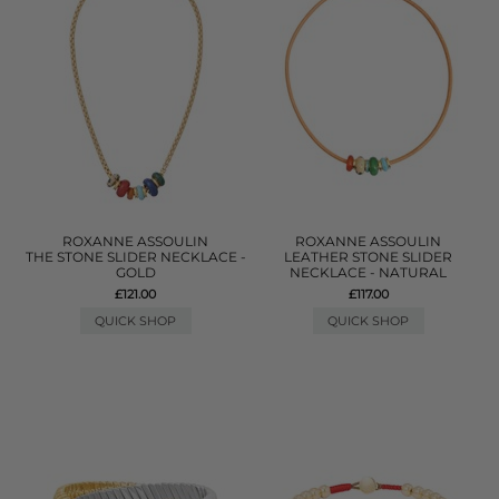
ROXANNE ASSOULIN
ROXANNE ASSOULIN
THE STONE SLIDER NECKLACE -
LEATHER STONE SLIDER
GOLD
NECKLACE - NATURAL
£121.00
£117.00
QUICK SHOP
QUICK SHOP