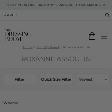
10% OFF YOUR FIRST ORDER BY SIGNING UP TO OUR MAILING LIST
Home
Shop By Brand
Roxanne Assoulin
ROXANNE ASSOULIN
Filter
Quick Size Filter
Newest
65
Items