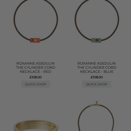
ROXANNE ASSOULIN
ROXANNE ASSOULIN
THE CYLINDER CORD
THE CYLINDER CORD
NECKLACE - RED
NECKLACE - BLUE
£108.00
£108.00
QUICK SHOP
QUICK SHOP