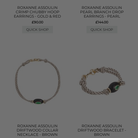
ROXANNE ASSOULIN
ROXANNE ASSOULIN
CRIMP CHUBBY HOOP
PEARL BRANCH DROP
EARRINGS - GOLD & RED
EARRINGS - PEARL
£90.00
£144.00
QUICK SHOP
QUICK SHOP
ROXANNE ASSOULIN
ROXANNE ASSOULIN
DRIFTWOOD COLLAR
DRIFTWOOD BRACELET -
NECKLACE - BROWN
BROWN