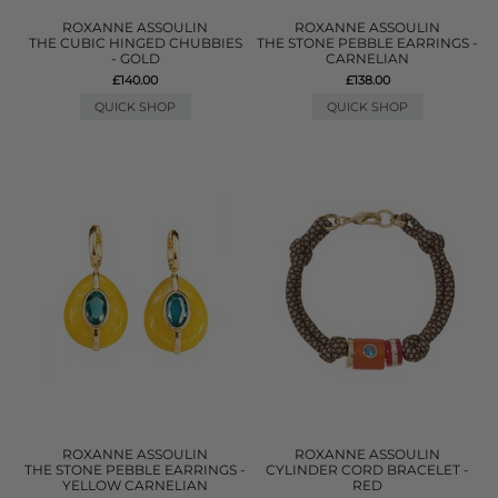
ROXANNE ASSOULIN
ROXANNE ASSOULIN
THE CUBIC HINGED CHUBBIES
THE STONE PEBBLE EARRINGS -
- GOLD
CARNELIAN
£140.00
£138.00
QUICK SHOP
QUICK SHOP
ROXANNE ASSOULIN
ROXANNE ASSOULIN
THE STONE PEBBLE EARRINGS -
CYLINDER CORD BRACELET -
YELLOW CARNELIAN
RED