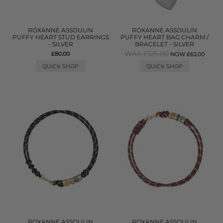
ROXANNE ASSOULIN
ROXANNE ASSOULIN
PUFFY HEART STUD EARRINGS
PUFFY HEART BAG CHARM /
- SILVER
BRACELET - SILVER
WAS £125.00
£80.00
NOW £62.00
QUICK SHOP
QUICK SHOP
ROXANNE ASSOULIN
ROXANNE ASSOULIN