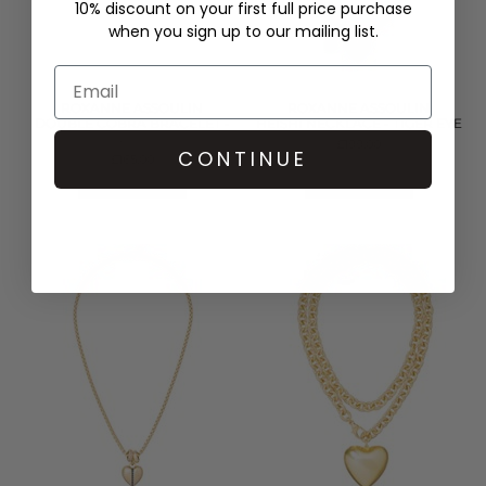
10% discount on your first full price purchase
when you sign up to our mailing list.
ROXANNE ASSOULIN
ROXANNE ASSOULIN
DOUBLE COBRA BRACELET -
HEISHI NECKLACE - TIGER EYE
GOLD
£199.00
CONTINUE
£165.00
QUICK SHOP
QUICK SHOP