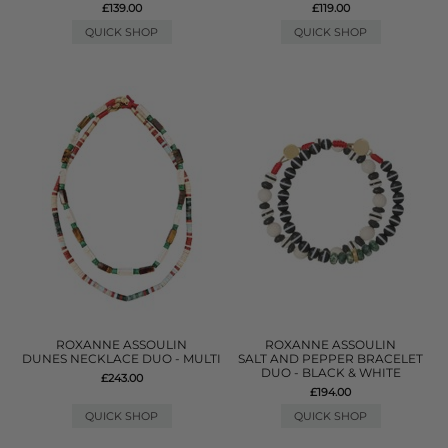
£139.00
£119.00
QUICK SHOP
QUICK SHOP
ROXANNE ASSOULIN
ROXANNE ASSOULIN
DUNES NECKLACE DUO - MULTI
SALT AND PEPPER BRACELET
DUO - BLACK & WHITE
£243.00
£194.00
QUICK SHOP
QUICK SHOP