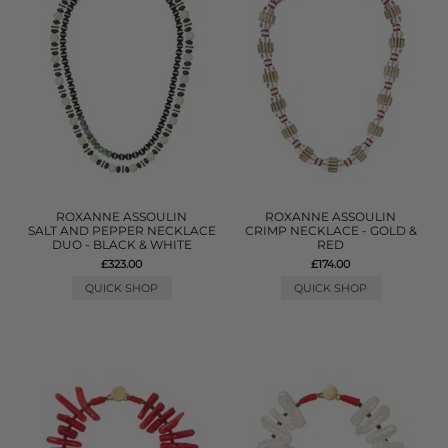
ROXANNE ASSOULIN
ROXANNE ASSOULIN
SALT AND PEPPER NECKLACE
CRIMP NECKLACE - GOLD &
DUO - BLACK & WHITE
RED
£323.00
£174.00
QUICK SHOP
QUICK SHOP