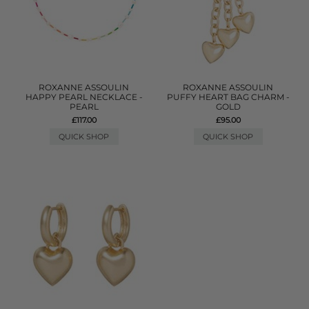
ROXANNE ASSOULIN
ROXANNE ASSOULIN
HAPPY PEARL NECKLACE -
PUFFY HEART BAG CHARM -
PEARL
GOLD
£117.00
£95.00
QUICK SHOP
QUICK SHOP