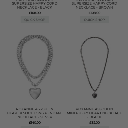
SUPERSIZE HAPPY CORD
SUPERSIZE HAPPY CORD
NECKLACE - BLACK
NECKLACE - BROWN
£108.00
£108.00
QUICK SHOP
QUICK SHOP
ROXANNE ASSOULIN
ROXANNE ASSOULIN
HEART & SOUL LONG PENDANT
MINI PUFFY HEART NECKLACE
NECKLACE - SILVER
- BLACK
£140.00
£82.00