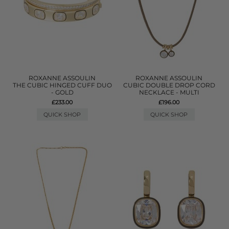
ROXANNE ASSOULIN
ROXANNE ASSOULIN
THE CUBIC HINGED CUFF DUO
CUBIC DOUBLE DROP CORD
- GOLD
NECKLACE - MULTI
£233.00
£196.00
QUICK SHOP
QUICK SHOP