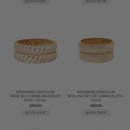
QUICK SHOP
QUICK SHOP
ROXANNE ASSOULIN
ROXANNE ASSOULIN
PAVE BIG COBRA BRACELET
ROLLING SET OF 2 BRACELETS -
DUO - GOLD
GOLD
£302.00
£216.00
QUICK SHOP
QUICK SHOP