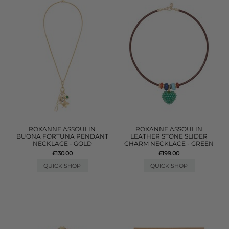
ROXANNE ASSOULIN
ROXANNE ASSOULIN
BUONA FORTUNA PENDANT
LEATHER STONE SLIDER
NECKLACE - GOLD
CHARM NECKLACE - GREEN
£130.00
£199.00
QUICK SHOP
QUICK SHOP