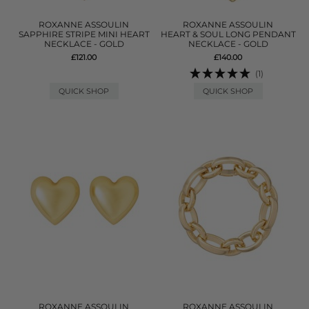
ROXANNE ASSOULIN
ROXANNE ASSOULIN
SAPPHIRE STRIPE MINI HEART
HEART & SOUL LONG PENDANT
NECKLACE - GOLD
NECKLACE - GOLD
£121.00
£140.00
(1)
QUICK SHOP
QUICK SHOP
ROXANNE ASSOULIN
ROXANNE ASSOULIN