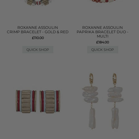
ROXANNE ASSOULIN
ROXANNE ASSOULIN
CRIMP BRACELET - GOLD & RED
PAPRIKA BRACELET DUO -
MULTI
£110.00
£184.00
QUICK SHOP
QUICK SHOP