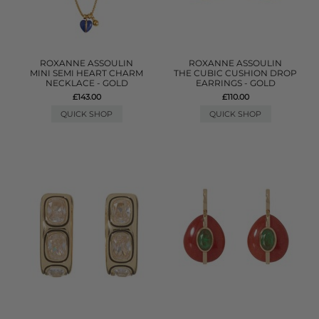
ROXANNE ASSOULIN
ROXANNE ASSOULIN
MINI SEMI HEART CHARM
THE CUBIC CUSHION DROP
NECKLACE - GOLD
EARRINGS - GOLD
£143.00
£110.00
QUICK SHOP
QUICK SHOP