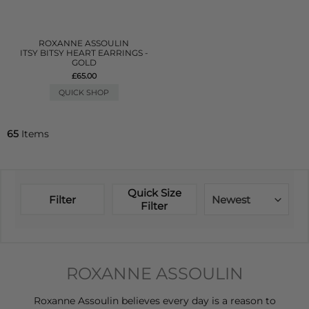
ROXANNE ASSOULIN
ITSY BITSY HEART EARRINGS -
GOLD
£65.00
QUICK SHOP
65
Items
Quick Size
Filter
Newest
Filter
ROXANNE ASSOULIN
Roxanne Assoulin believes every day is a reason to