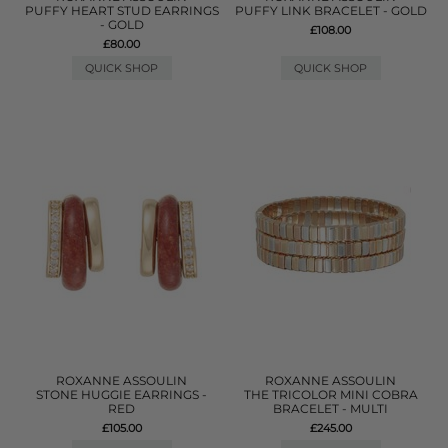
PUFFY HEART STUD EARRINGS
PUFFY LINK BRACELET - GOLD
- GOLD
£108.00
£80.00
QUICK SHOP
QUICK SHOP
ROXANNE ASSOULIN
ROXANNE ASSOULIN
STONE HUGGIE EARRINGS -
THE TRICOLOR MINI COBRA
RED
BRACELET - MULTI
£105.00
£245.00