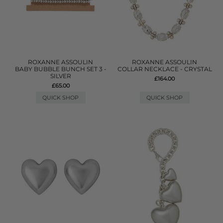
ROXANNE ASSOULIN
ROXANNE ASSOULIN
BABY BUBBLE BUNCH SET 3 -
COLLAR NECKLACE - CRYSTAL
SILVER
£164.00
£65.00
QUICK SHOP
QUICK SHOP