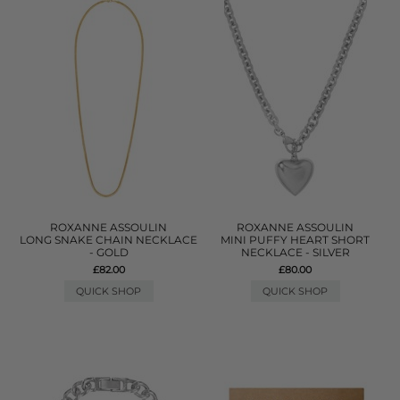
ROXANNE ASSOULIN
ROXANNE ASSOULIN
LONG SNAKE CHAIN NECKLACE
MINI PUFFY HEART SHORT
- GOLD
NECKLACE - SILVER
£82.00
£80.00
QUICK SHOP
QUICK SHOP