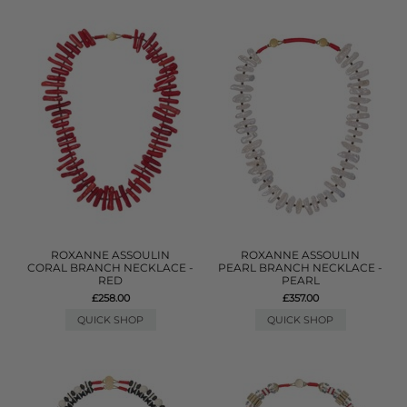
ROXANNE ASSOULIN
ROXANNE ASSOULIN
CORAL BRANCH NECKLACE -
PEARL BRANCH NECKLACE -
RED
PEARL
£258.00
£357.00
QUICK SHOP
QUICK SHOP