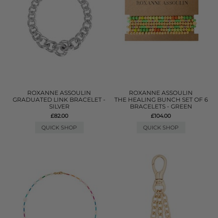
ROXANNE ASSOULIN
ROXANNE ASSOULIN
GRADUATED LINK BRACELET -
THE HEALING BUNCH SET OF 6
SILVER
BRACELETS - GREEN
£82.00
£104.00
QUICK SHOP
QUICK SHOP