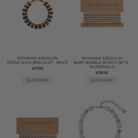
ROXANNE ASSOULIN
ROXANNE ASSOULIN
STONE SLICE BRACELET - MULTI
BABY BUBBLE BUNCH SET 6 -
SILVER/GOLD
£117.00
£130.00
QUICK SHOP
QUICK SHOP