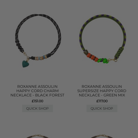
ROXANNE ASSOULIN
ROXANNE ASSOULIN
HAPPY CORD CHARM
SUPERSIZE HAPPY CORD
NECKLACE - BLACK FOREST
NECKLACE - GREEN MIX
£151.00
£117.00
QUICK SHOP
QUICK SHOP