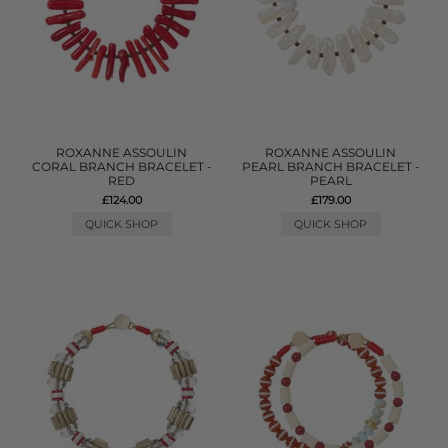
ROXANNE ASSOULIN
ROXANNE ASSOULIN
CORAL BRANCH BRACELET -
PEARL BRANCH BRACELET -
RED
PEARL
£124.00
£179.00
QUICK SHOP
QUICK SHOP