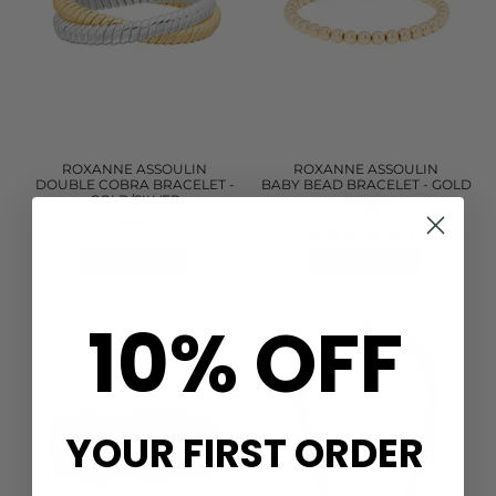
ROXANNE ASSOULIN
ROXANNE ASSOULIN
DOUBLE COBRA BRACELET -
BABY BEAD BRACELET - GOLD
GOLD/SILVER
£70.00
£165.00
(1)
QUICK SHOP
QUICK SHOP
10% OFF
YOUR FIRST ORDER