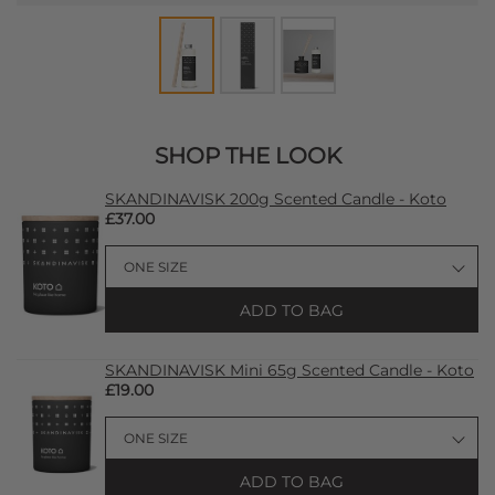
SHOP THE LOOK
SKANDINAVISK 200g Scented Candle - Koto
£37.00
ADD TO BAG
SKANDINAVISK Mini 65g Scented Candle - Koto
£19.00
ADD TO BAG