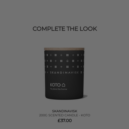
COMPLETE THE LOOK
SKANDINAVISK
200G SCENTED CANDLE - KOTO
£37.00