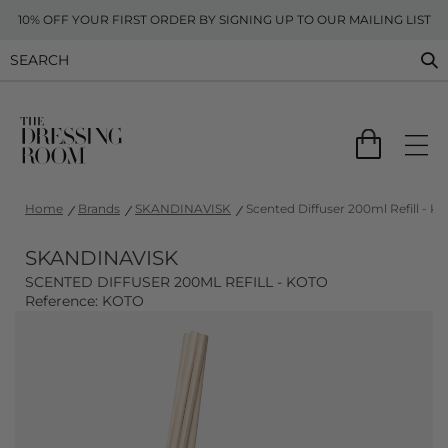
10% OFF YOUR FIRST ORDER BY SIGNING UP TO OUR MAILING LIST
Home
Brands
SKANDINAVISK
Scented Diffuser 200ml Refill - K
SKANDINAVISK
SCENTED DIFFUSER 200ML REFILL - KOTO
Reference: KOTO