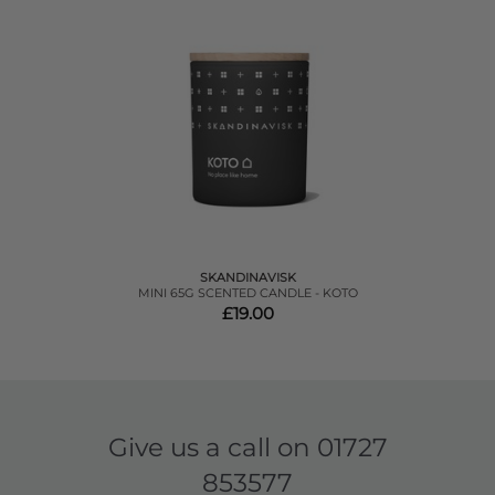
SKANDINAVISK
MINI 65G SCENTED CANDLE - KOTO
£19.00
Give us a call on
01727
853577