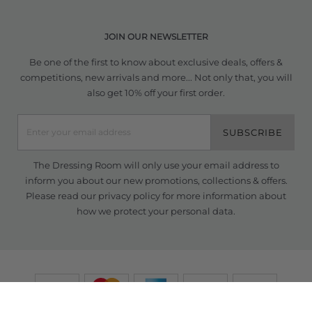
JOIN OUR NEWSLETTER
Be one of the first to know about exclusive deals, offers &
competitions, new arrivals and more... Not only that, you will
also get 10% off your first order.
SUBSCRIBE
The Dressing Room will only use your email address to
inform you about our new promotions, collections & offers.
Please read our
privacy policy
for more information about
how we protect your personal data.