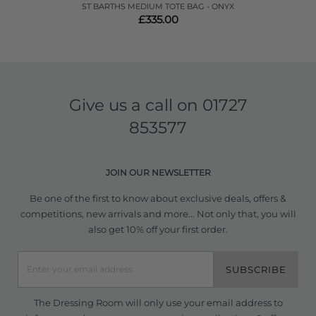
ST BARTHS MEDIUM TOTE BAG - ONYX
£335.00
Give us a call on
01727
853577
JOIN OUR NEWSLETTER
Be one of the first to know about exclusive deals, offers &
competitions, new arrivals and more... Not only that, you will
also get 10% off your first order.
SUBSCRIBE
The Dressing Room will only use your email address to