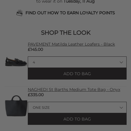
to wear it on
Tuesday, 11 Aug
FIND OUT HOW TO EARN LOYALTY POINTS
SHOP THE LOOK
PAVEMENT Matilda Leather Loafers - Black
£145.00
ADD TO BAG
NAGHEDI St Barths Medium Tote Bag - Onyx
£335.00
ADD TO BAG