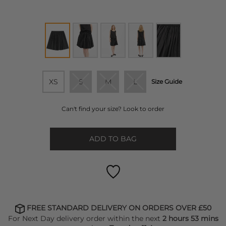
XS
S
M
L
Size Guide
Can't find your size? Look to order
ADD TO BAG
FREE STANDARD DELIVERY ON ORDERS OVER £50
For Next Day delivery order within the next
2 hours 53 mins