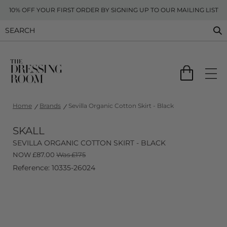
10% OFF YOUR FIRST ORDER BY SIGNING UP TO OUR MAILING LIST
Home
Brands
Sevilla Organic Cotton Skirt - Black
SKALL
SEVILLA ORGANIC COTTON SKIRT - BLACK
NOW
£
87.00
Was £175
Reference: 10335-26024