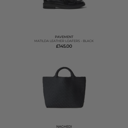
PAVEMENT
MATILDA LEATHER LOAFERS - BLACK
£145.00
NAGHEDI