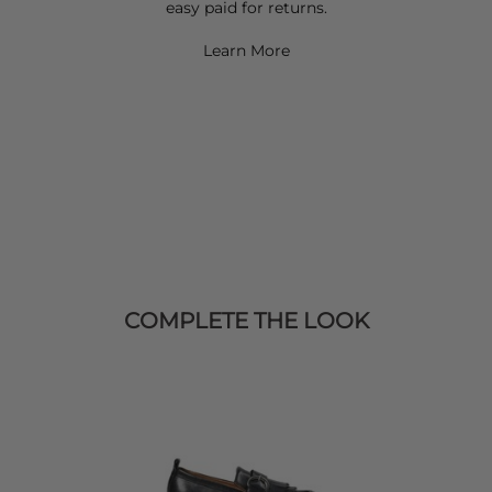
easy paid for returns.
Learn More
COMPLETE THE LOOK