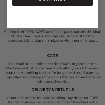
bag for a sleek, tonal monochrome outfit.
Sizing
Runs true to size with a classic, comfortable silhouette.
The model is 176 cm tall and is wearing size small
ECO FRIENDLY ELEMENTS
Crafted from 100% GOTS-certified organic cotton, the Skall
Studio Clea Dress is eco-friendly, using sustainably
produced fabric that minimizes environmental impact.
CARE
This Skall Studio skirt is made of 100% organic cotton
Machine wash at 30 degrees. Look after your clothes and
keep them smelling fresher for longer with our Steamery
Hypoallergenic detergent which is fragrance free for those
with sensitive skin.
DELIVERY & RETURNS
Order before 3PM for Next Working Day dispatch. FREE
standard delivery on orders over £50 at the checkout &