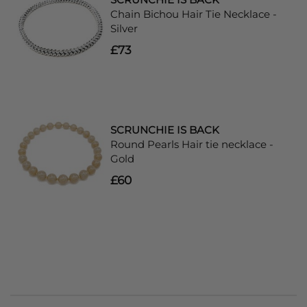
Chain Bichou Hair Tie Necklace -
Silver
£73
SCRUNCHIE IS BACK
Round Pearls Hair tie necklace -
Gold
£60