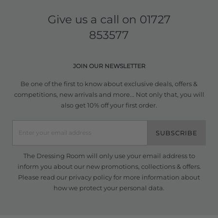
Give us a call on
01727
853577
JOIN OUR NEWSLETTER
Be one of the first to know about exclusive deals, offers &
competitions, new arrivals and more... Not only that, you will
also get 10% off your first order.
SUBSCRIBE
The Dressing Room will only use your email address to
inform you about our new promotions, collections & offers.
Please read our
privacy policy
for more information about
how we protect your personal data.