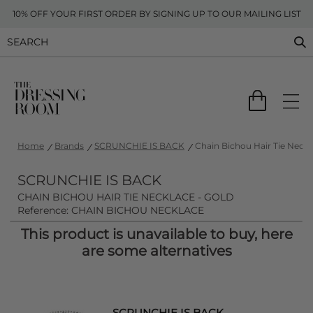
10% OFF YOUR FIRST ORDER BY SIGNING UP TO OUR MAILING LIST
Home
Brands
SCRUNCHIE IS BACK
Chain Bichou Hair Tie Neckl
SCRUNCHIE IS BACK
CHAIN BICHOU HAIR TIE NECKLACE - GOLD
Reference: CHAIN BICHOU NECKLACE
This product is unavailable to buy, here
are some alternatives
SCRUNCHIE IS BACK