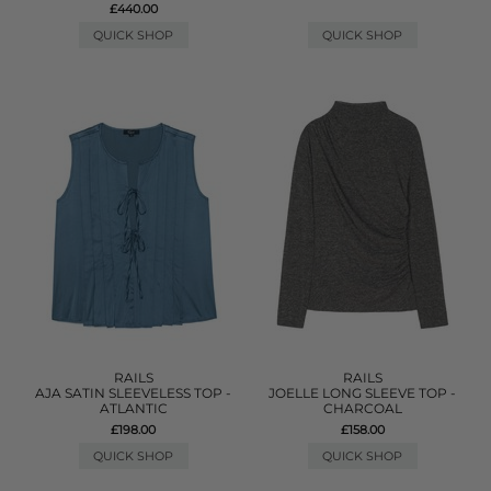
£440.00
QUICK SHOP
QUICK SHOP
RAILS
RAILS
AJA SATIN SLEEVELESS TOP -
JOELLE LONG SLEEVE TOP -
ATLANTIC
CHARCOAL
£198.00
£158.00
QUICK SHOP
QUICK SHOP