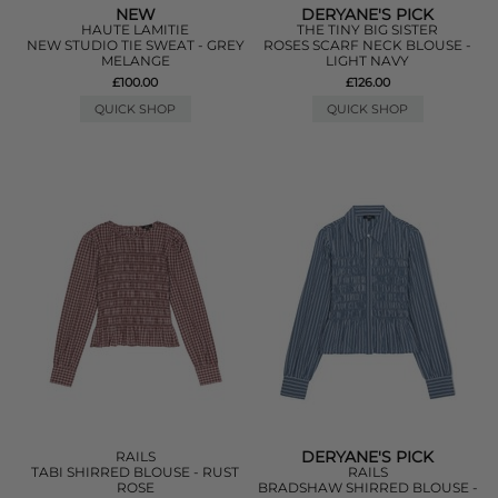
NEW
DERYANE'S PICK
HAUTE LAMITIE
THE TINY BIG SISTER
NEW STUDIO TIE SWEAT - GREY
ROSES SCARF NECK BLOUSE -
MELANGE
LIGHT NAVY
£100.00
£126.00
QUICK SHOP
QUICK SHOP
DERYANE'S PICK
RAILS
TABI SHIRRED BLOUSE - RUST
RAILS
ROSE
BRADSHAW SHIRRED BLOUSE -