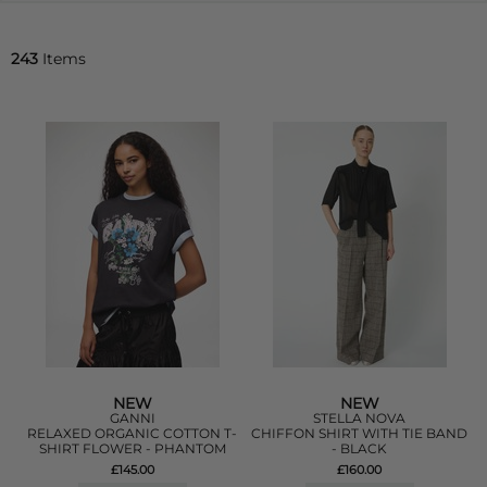
243
Items
NEW
NEW
GANNI
STELLA NOVA
RELAXED ORGANIC COTTON T-
CHIFFON SHIRT WITH TIE BAND
SHIRT FLOWER - PHANTOM
- BLACK
£145.00
£160.00