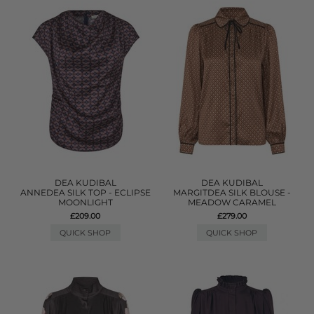
DEA KUDIBAL
DEA KUDIBAL
ANNEDEA SILK TOP - ECLIPSE
MARGITDEA SILK BLOUSE -
MOONLIGHT
MEADOW CARAMEL
£209.00
£279.00
QUICK SHOP
QUICK SHOP