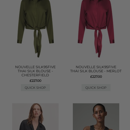
NOUVELLE SILK95FIVE
NOUVELLE SILK95FIVE
THAI SILK BLOUSE -
THAI SILK BLOUSE - MERLOT
CHESTERFIELD
£227.00
£227.00
QUICK SHOP
QUICK SHOP