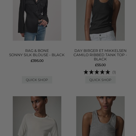
RAG & BONE
DAY BIRGER ET MIKKELSEN
SONNY SILK BLOUSE - BLACK
CAMILO RIBBED TANK TOP -
BLACK
£395.00
£55.00
(1)
QUICK SHOP
QUICK SHOP