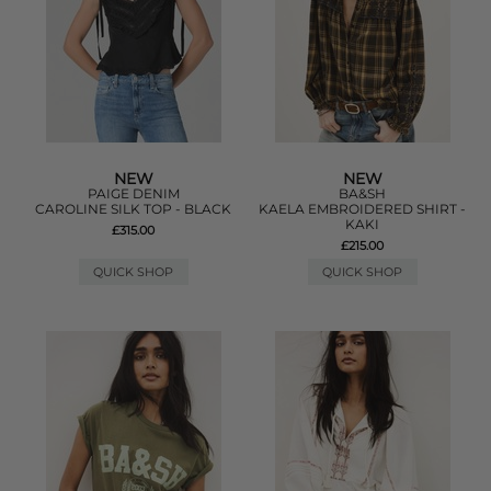
NEW
NEW
PAIGE DENIM
BA&SH
CAROLINE SILK TOP - BLACK
KAELA EMBROIDERED SHIRT -
KAKI
£315.00
£215.00
QUICK SHOP
QUICK SHOP