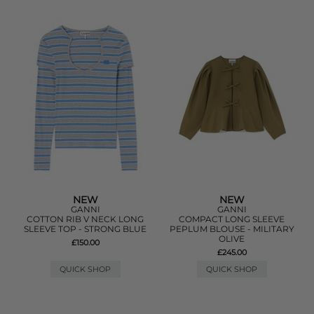
NEW
NEW
GANNI
GANNI
COTTON RIB V NECK LONG
COMPACT LONG SLEEVE
SLEEVE TOP - STRONG BLUE
PEPLUM BLOUSE - MILITARY
OLIVE
£150.00
£245.00
QUICK SHOP
QUICK SHOP