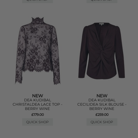
NEW
NEW
DEA KUDIBAL
DEA KUDIBAL
CHRISTALDEA LACE TOP -
CECILIDEA SILK BLOUSE -
BERRY WINE
BERRY WINE
£179.00
£259.00
QUICK SHOP
QUICK SHOP