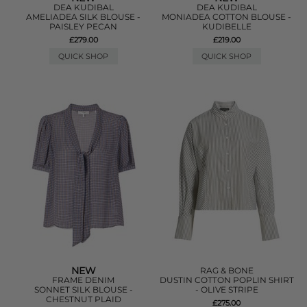
DEA KUDIBAL
DEA KUDIBAL
AMELIADEA SILK BLOUSE -
MONIADEA COTTON BLOUSE -
PAISLEY PECAN
KUDIBELLE
£279.00
£219.00
QUICK SHOP
QUICK SHOP
NEW
RAG & BONE
FRAME DENIM
DUSTIN COTTON POPLIN SHIRT
SONNET SILK BLOUSE -
- OLIVE STRIPE
CHESTNUT PLAID
£275.00