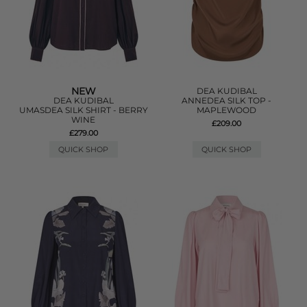
NEW
DEA KUDIBAL
DEA KUDIBAL
ANNEDEA SILK TOP -
UMASDEA SILK SHIRT - BERRY
MAPLEWOOD
WINE
£209.00
£279.00
QUICK SHOP
QUICK SHOP