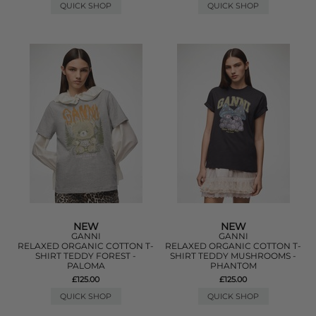
QUICK SHOP
QUICK SHOP
NEW
NEW
GANNI
GANNI
RELAXED ORGANIC COTTON T-
RELAXED ORGANIC COTTON T-
SHIRT TEDDY FOREST -
SHIRT TEDDY MUSHROOMS -
PALOMA
PHANTOM
£125.00
£125.00
QUICK SHOP
QUICK SHOP