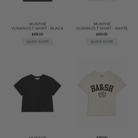
MUNTHE
MUNTHE
VURANUS T-SHIRT - BLACK
VURANUS T-SHIRT - WHITE
£69.00
£69.00
QUICK SHOP
QUICK SHOP
MUNTHE