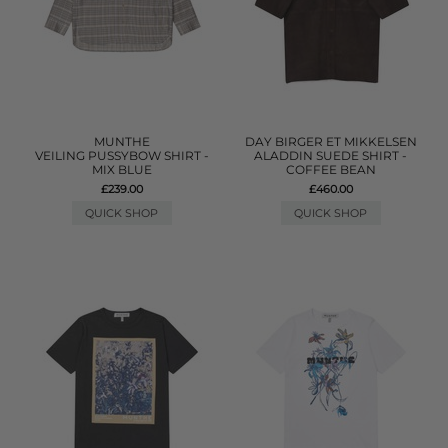
MUNTHE
DAY BIRGER ET MIKKELSEN
VEILING PUSSYBOW SHIRT -
ALADDIN SUEDE SHIRT -
MIX BLUE
COFFEE BEAN
£239.00
£460.00
QUICK SHOP
QUICK SHOP