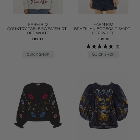
FARM RIO
FARM RIO
COUNTRY TABLE SWEATSHIRT -
BRAZILIAN BODEGA T-SHIRT -
OFF WHITE
OFF WHITE
£180.00
£98.00
(1)
QUICK SHOP
QUICK SHOP