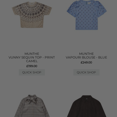
MUNTHE
MUNTHE
VUNNY SEQUIN TOP - PRINT
VAPOURI BLOUSE - BLUE
CAMEL
£249.00
£199.00
QUICK SHOP
QUICK SHOP