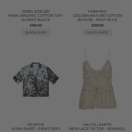
SISSEL EDELBO
FARM RIO
FRAN ORGANIC COTTON TOP -
GOLDEN NATURE COTTON
ALMOST BLACK
BLOUSE - NAVY BLUE
£190.00
£210.00
QUICK SHOP
QUICK SHOP
MUNTHE
HAUTE LAMITIE
VUSHI SHIRT - PRINT GREY
NEW LACE TIE TOP - SEASHELL