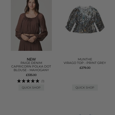
NEW
MUNTHE
PAIGE DENIM
VIRAGO TOP - PRINT GREY
CAPRICORN POLKA DOT
£279.00
BLOUSE - MAHOGANY
£335.00
(1)
QUICK SHOP
QUICK SHOP