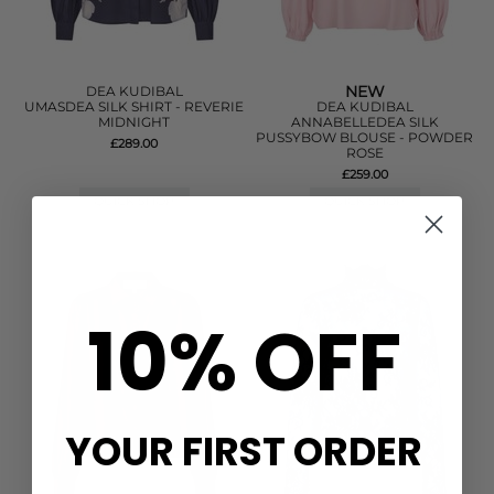
NEW
DEA KUDIBAL
UMASDEA SILK SHIRT - REVERIE
DEA KUDIBAL
MIDNIGHT
ANNABELLEDEA SILK
PUSSYBOW BLOUSE - POWDER
£289.00
ROSE
£259.00
QUICK SHOP
QUICK SHOP
10% OFF
YOUR FIRST ORDER