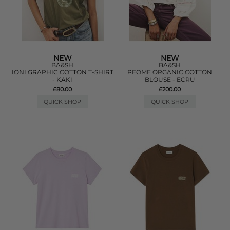
NEW
NEW
BA&SH
BA&SH
IONI GRAPHIC COTTON T-SHIRT
PEOME ORGANIC COTTON
- KAKI
BLOUSE - ECRU
£80.00
£200.00
QUICK SHOP
QUICK SHOP