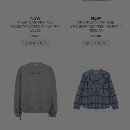
NEW
NEW
AMERICAN VINTAGE
AMERICAN VINTAGE
YKOBOW COTTON T-SHIRT -
YKOBOW COTTON T-SHIRT -
LILAC
MOCHA
£55.00
£55.00
QUICK SHOP
QUICK SHOP