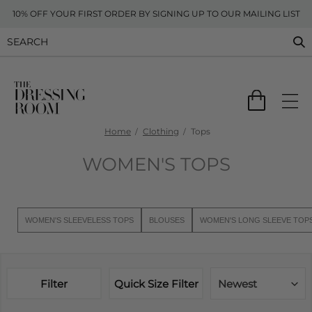
10% OFF YOUR FIRST ORDER BY SIGNING UP TO OUR MAILING LIST
Home
Clothing
Tops
WOMEN'S TOPS
WOMEN'S SLEEVELESS TOPS
BLOUSES
WOMEN'S LONG SLEEVE TOP
Filter
Quick Size Filter
Newest