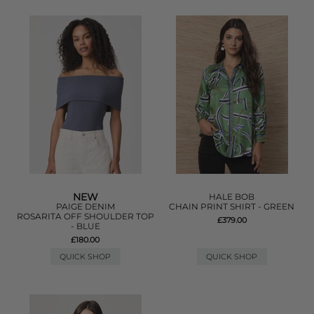
NEW
HALE BOB
PAIGE DENIM
CHAIN PRINT SHIRT - GREEN
ROSARITA OFF SHOULDER TOP
£379.00
- BLUE
£180.00
QUICK SHOP
QUICK SHOP