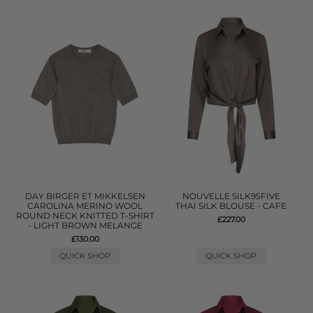
DAY BIRGER ET MIKKELSEN
NOUVELLE SILK95FIVE
CAROLINA MERINO WOOL
THAI SILK BLOUSE - CAFE
ROUND NECK KNITTED T-SHIRT
£227.00
- LIGHT BROWN MELANGE
£130.00
QUICK SHOP
QUICK SHOP