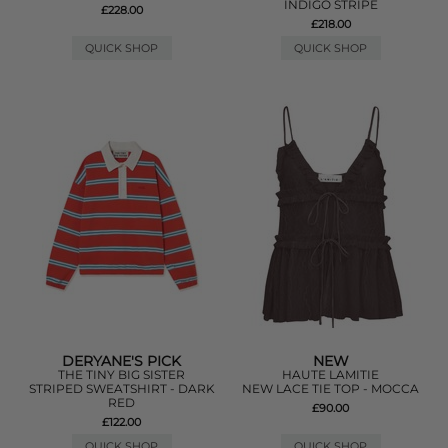
INDIGO STRIPE
£228.00
£218.00
QUICK SHOP
QUICK SHOP
DERYANE'S PICK
NEW
THE TINY BIG SISTER
HAUTE LAMITIE
STRIPED SWEATSHIRT - DARK
NEW LACE TIE TOP - MOCCA
RED
£90.00
£122.00
QUICK SHOP
QUICK SHOP