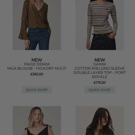
NEW
NEW
PAIGE DENIM
GANNI
MILA BLOUSE - HICKORY MULTI
COTTON RIB LONG SLEEVE
DOUBLE LAYER TOP - PORT
£365.00
ROYALE
£175.00
QUICK SHOP
QUICK SHOP