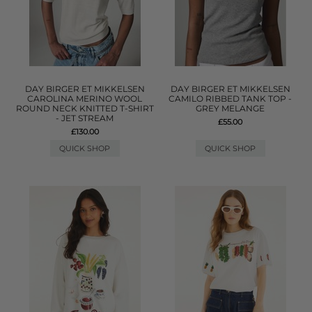
DAY BIRGER ET MIKKELSEN
DAY BIRGER ET MIKKELSEN
CAROLINA MERINO WOOL
CAMILO RIBBED TANK TOP -
ROUND NECK KNITTED T-SHIRT
GREY MELANGE
- JET STREAM
£55.00
£130.00
QUICK SHOP
QUICK SHOP