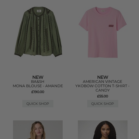
NEW
NEW
BA&SH
AMERICAN VINTAGE
MONA BLOUSE - AMANDE
YKOBOW COTTON T-SHIRT -
CANDY
£190.00
£55.00
QUICK SHOP
QUICK SHOP