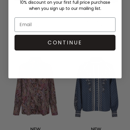
10% discount on your first full price purchase
when you sign up to our mailing list.
NEW
NEW
DEA KUDIBAL
DEA KUDIBAL
PAOLADEA SILK BLOUSE -
CHRISTALDEA LACE TOP -
MAPLEWOOD
IMPERIAL
£259.00
£179.00
QUICK SHOP
QUICK SHOP
CONTINUE
NEW
NEW