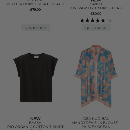
NEW
VUPITER BOXY T-SHIRT - BLACK
BA&SH
IONI VARSITY T-SHIRT - ECRU
£79.00
£80.00
(1)
QUICK SHOP
QUICK SHOP
NEW
DEA KUDIBAL
BA&SH
MANDYDEA SILK BLOUSE -
PIO ORGANIC COTTON T-SHIRT
PAISLEY OCEAN