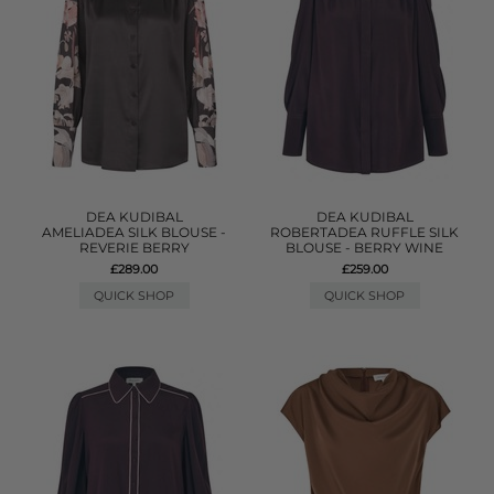
DEA KUDIBAL
DEA KUDIBAL
AMELIADEA SILK BLOUSE -
ROBERTADEA RUFFLE SILK
REVERIE BERRY
BLOUSE - BERRY WINE
£289.00
£259.00
QUICK SHOP
QUICK SHOP