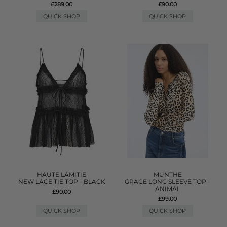
£289.00
£90.00
QUICK SHOP
QUICK SHOP
HAUTE LAMITIE
MUNTHE
NEW LACE TIE TOP - BLACK
GRACE LONG SLEEVE TOP -
ANIMAL
£90.00
£99.00
QUICK SHOP
QUICK SHOP