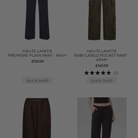
HAUTE LAMITIE
HAUTE LAMITIE
PREMIERE PLAIN PANT - NAVY
RABI CARGO POCKET PANT -
ARMY
£120.00
£140.00
(2)
QUICK SHOP
QUICK SHOP