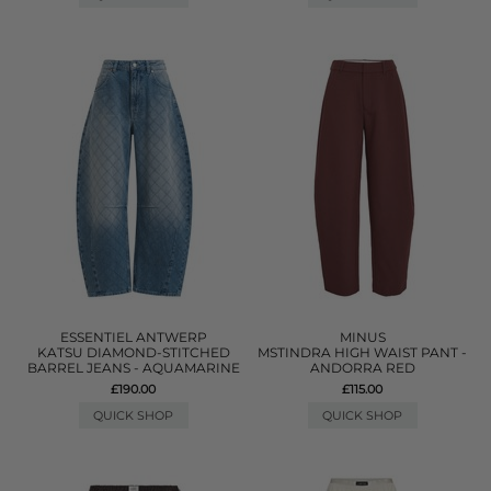
ESSENTIEL ANTWERP
MINUS
KATSU DIAMOND-STITCHED
MSTINDRA HIGH WAIST PANT -
BARREL JEANS - AQUAMARINE
ANDORRA RED
£190.00
£115.00
QUICK SHOP
QUICK SHOP