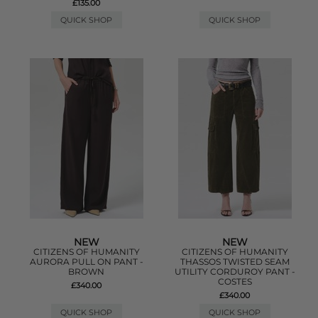
£135.00
QUICK SHOP
QUICK SHOP
NEW
NEW
CITIZENS OF HUMANITY
CITIZENS OF HUMANITY
AURORA PULL ON PANT -
THASSOS TWISTED SEAM
BROWN
UTILITY CORDUROY PANT -
COSTES
£340.00
£340.00
QUICK SHOP
QUICK SHOP