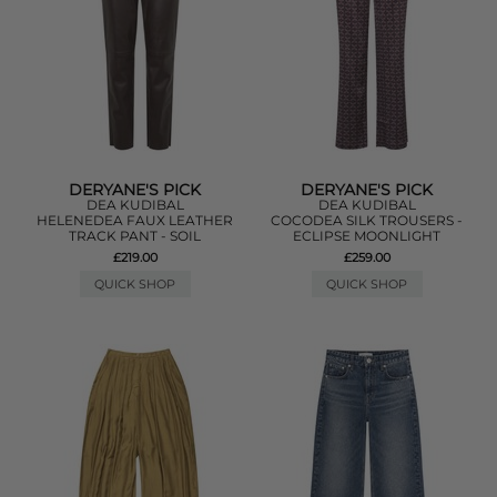
DERYANE'S PICK
DERYANE'S PICK
DEA KUDIBAL
DEA KUDIBAL
HELENEDEA FAUX LEATHER
COCODEA SILK TROUSERS -
TRACK PANT - SOIL
ECLIPSE MOONLIGHT
£219.00
£259.00
QUICK SHOP
QUICK SHOP