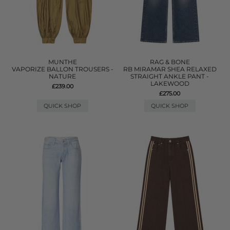
MUNTHE
RAG & BONE
VAPORIZE BALLON TROUSERS -
RB MIRAMAR SHEA RELAXED
NATURE
STRAIGHT ANKLE PANT -
LAKEWOOD
£239.00
£275.00
QUICK SHOP
QUICK SHOP