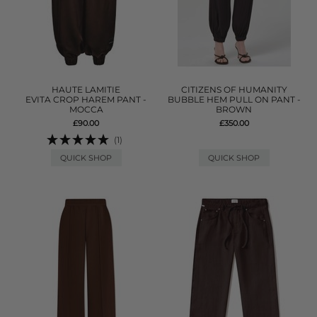
HAUTE LAMITIE
CITIZENS OF HUMANITY
EVITA CROP HAREM PANT -
BUBBLE HEM PULL ON PANT -
MOCCA
BROWN
£90.00
£350.00
(1)
QUICK SHOP
QUICK SHOP