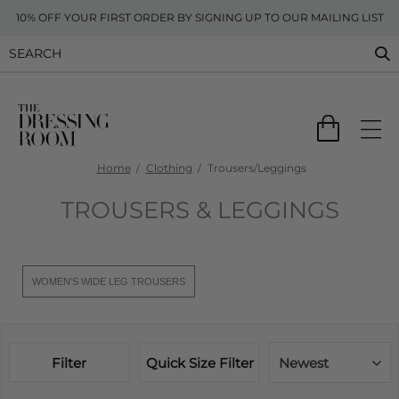
10% OFF YOUR FIRST ORDER BY SIGNING UP TO OUR MAILING LIST
Home
Clothing
Trousers/Leggings
TROUSERS & LEGGINGS
WOMEN'S WIDE LEG TROUSERS
Filter
Quick Size Filter
Newest