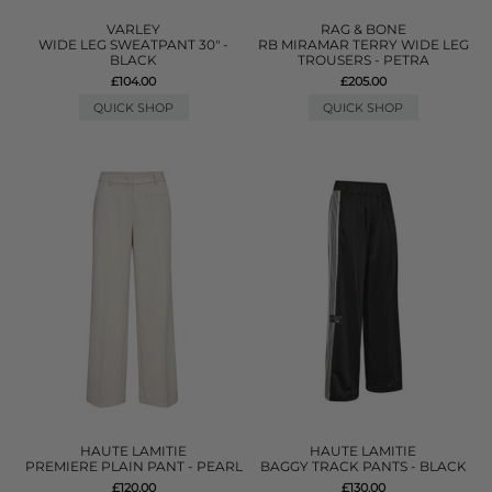
VARLEY
RAG & BONE
WIDE LEG SWEATPANT 30" -
RB MIRAMAR TERRY WIDE LEG
BLACK
TROUSERS - PETRA
£104.00
£205.00
QUICK SHOP
QUICK SHOP
HAUTE LAMITIE
HAUTE LAMITIE
PREMIERE PLAIN PANT - PEARL
BAGGY TRACK PANTS - BLACK
£120.00
£130.00