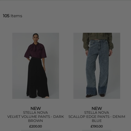
105
Items
NEW
NEW
STELLA NOVA
STELLA NOVA
VELVET VOLUME PANTS - DARK
SCALLOP EDGE PANTS - DENIM
BROWN
BLUE
£200.00
£190.00