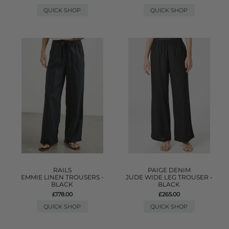
QUICK SHOP
QUICK SHOP
RAILS
PAIGE DENIM
EMMIE LINEN TROUSERS -
JUDE WIDE LEG TROUSER -
BLACK
BLACK
£178.00
£265.00
QUICK SHOP
QUICK SHOP