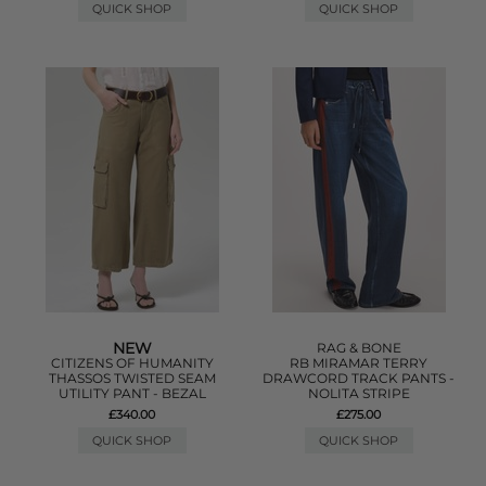
QUICK SHOP
QUICK SHOP
NEW
RAG & BONE
CITIZENS OF HUMANITY
RB MIRAMAR TERRY
THASSOS TWISTED SEAM
DRAWCORD TRACK PANTS -
UTILITY PANT - BEZAL
NOLITA STRIPE
£340.00
£275.00
QUICK SHOP
QUICK SHOP