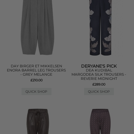
DERYANE'S PICK
DAY BIRGER ET MIKKELSEN
ENORA BARREL LEG TROUSERS
DEA KUDIBAL
- GREY MELANGE
MARGODEA SILK TROUSERS -
REVERIE MIDNIGHT
£210.00
£289.00
QUICK SHOP
QUICK SHOP