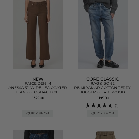
NEW
CORE CLASSIC
PAIGE DENIM
RAG & BONE
ANESSA 31" WIDE LEG COATED
RB MIRAMAR COTTON TERRY
JEANS - COGNAC LUXE
JOGGERS - LAKEWOOD
£325.00
£195.00
(1)
QUICK SHOP
QUICK SHOP