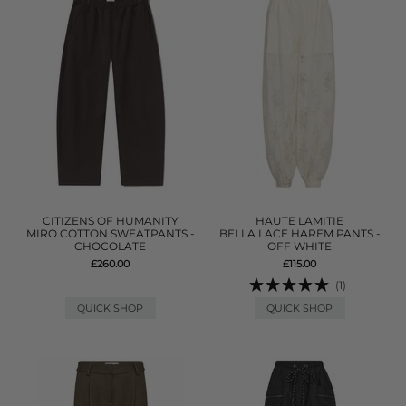
CITIZENS OF HUMANITY
HAUTE LAMITIE
MIRO COTTON SWEATPANTS -
BELLA LACE HAREM PANTS -
CHOCOLATE
OFF WHITE
£260.00
£115.00
(1)
QUICK SHOP
QUICK SHOP