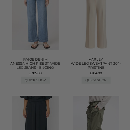
PAIGE DENIM
VARLEY
ANESSA HIGH RISE 31" WIDE
WIDE LEG SWEATPANT 30" -
LEG JEANS - ENCINO
PRISTINE
£305.00
£104.00
QUICK SHOP
QUICK SHOP