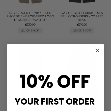
DAY BIRGER ET MIKKELSEN
DAY BIRGER ET MIKKELSEN
PHOEBE EMBROIDERED LOGO
BELLO TROUSERS - COFFEE
TROUSERS - WALNUT
BEAN
£230.00
£210.00
QUICK SHOP
QUICK SHOP
10% OFF
YOUR FIRST ORDER
HAUTE LAMITIE
CITIZENS OF HUMANITY