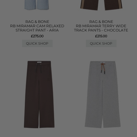
RAG & BONE
RAG & BONE
RB MIRAMAR CAM RELAXED
RB MIRAMAR TERRY WIDE
STRAIGHT PANT - ARIA
TRACK PANTS - CHOCOLATE
£275.00
£215.00
QUICK SHOP
QUICK SHOP