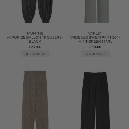
MUNTHE
VARLEY
VAPORIZE BALLON TROUSERS -
WIDE LEG SWEATPANT 30" -
BLACK
MINT GREEN MARL
£239.00
£104.00
QUICK SHOP
QUICK SHOP