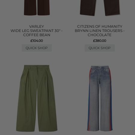
VARLEY
CITIZENS OF HUMANITY
WIDE LEG SWEATPANT 30" -
BRYNN LINEN TROUSERS -
COFFEE BEAN
CHOCOLATE
£104.00
£380.00
QUICK SHOP
QUICK SHOP