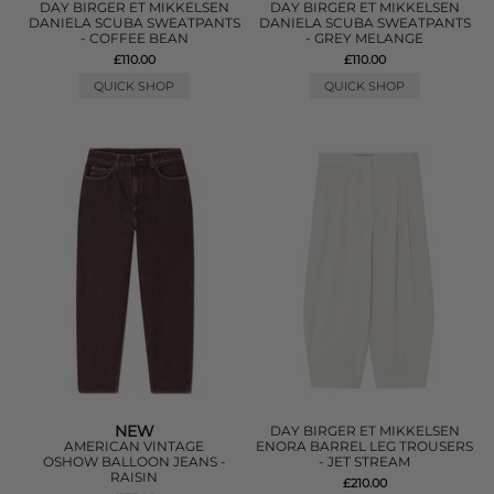
DAY BIRGER ET MIKKELSEN
DAY BIRGER ET MIKKELSEN
DANIELA SCUBA SWEATPANTS
DANIELA SCUBA SWEATPANTS
- COFFEE BEAN
- GREY MELANGE
£110.00
£110.00
QUICK SHOP
QUICK SHOP
NEW
DAY BIRGER ET MIKKELSEN
AMERICAN VINTAGE
ENORA BARREL LEG TROUSERS
OSHOW BALLOON JEANS -
- JET STREAM
RAISIN
£210.00