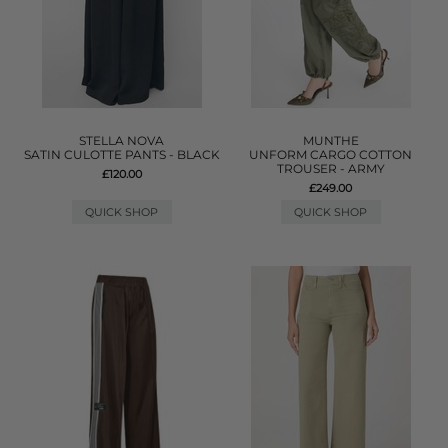
STELLA NOVA
MUNTHE
SATIN CULOTTE PANTS - BLACK
UNFORM CARGO COTTON
TROUSER - ARMY
£120.00
£249.00
QUICK SHOP
QUICK SHOP