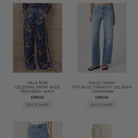
HALE BOB
PAIGE DENIM
CELESTIAL PRINT WIDE
TATUM 32" STRAIGHT LEG JEAN
TROUSERS - NAVY
- CINERAMA
£399.00
£290.00
QUICK SHOP
QUICK SHOP