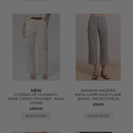
NEW
DAMSON MADDER
CITIZENS OF HUMANITY
ANYA CAPRI KICK FLARE
ESME CARGO TROUSER - PALE
JEANS - MICRO CHECK
STONE
£95.00
£300.00
QUICK SHOP
QUICK SHOP