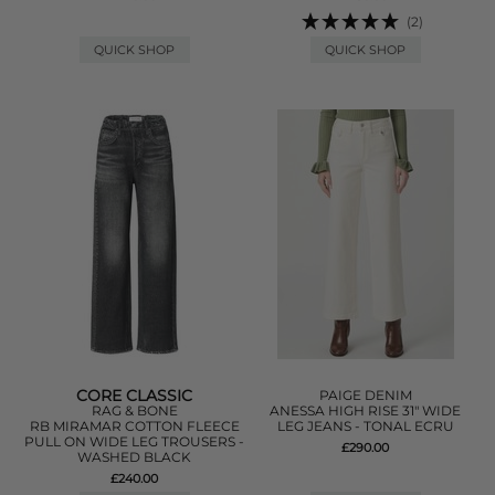
(2)
QUICK SHOP
QUICK SHOP
CORE CLASSIC
PAIGE DENIM
RAG & BONE
ANESSA HIGH RISE 31" WIDE
RB MIRAMAR COTTON FLEECE
LEG JEANS - TONAL ECRU
PULL ON WIDE LEG TROUSERS -
£290.00
WASHED BLACK
£240.00