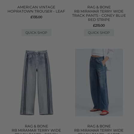
AMERICAN VINTAGE
RAG & BONE
HOPRATOWN TROUSER - LEAF
RB MIRAMAR TERRY WIDE
TRACK PANTS - CONEY BLUE
£135.00
RED STRIPE
£215.00
QUICK SHOP
QUICK SHOP
RAG & BONE
RAG & BONE
RB MIRAMAR TERRY WIDE
RB MIRAMAR TERRY WIDE