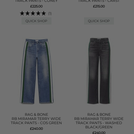
TRACK PANTS - CONEY
TRACK PANTS - CARST
£225.00
£215.00
(1)
QUICK SHOP
QUICK SHOP
RAG & BONE
RAG & BONE
RB MIRAMAR TERRY WIDE
RB MIRAMAR TERRY WIDE
TRACK PANTS - COS GREEN
TRACK PANTS - WASHED
BLACK/GREEN
£240.00
£240.00