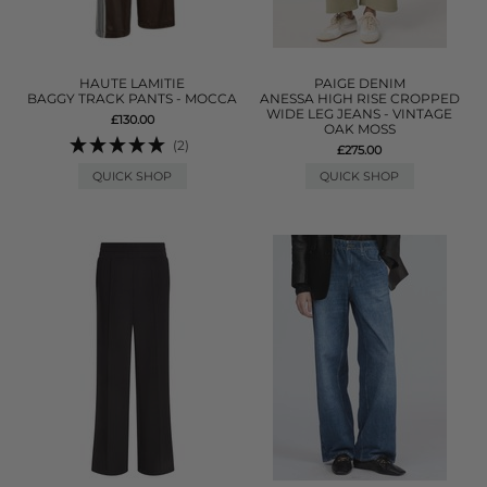
HAUTE LAMITIE
PAIGE DENIM
BAGGY TRACK PANTS - MOCCA
ANESSA HIGH RISE CROPPED
WIDE LEG JEANS - VINTAGE
£130.00
OAK MOSS
(2)
£275.00
QUICK SHOP
QUICK SHOP