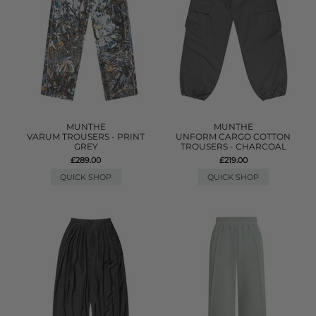
MUNTHE
MUNTHE
VARUM TROUSERS - PRINT
UNFORM CARGO COTTON
GREY
TROUSERS - CHARCOAL
£289.00
£219.00
QUICK SHOP
QUICK SHOP