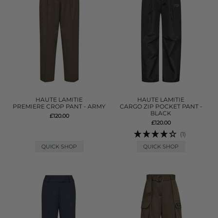
HAUTE LAMITIE
HAUTE LAMITIE
PREMIERE CROP PANT - ARMY
CARGO ZIP POCKET PANT -
BLACK
£120.00
£120.00
(1)
QUICK SHOP
QUICK SHOP