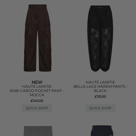
NEW
HAUTE LAMITIE
HAUTE LAMITIE
BELLA LACE HAREM PANTS -
RABI CARGO POCKET PANT -
BLACK
MOCCA
£115.00
£140.00
QUICK SHOP
QUICK SHOP