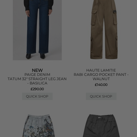
NEW
HAUTE LAMITIE
PAIGE DENIM
RABI CARGO POCKET PANT -
TATUM 32" STRAIGHT LEG JEAN
WALNUT
- BASILICA
£140.00
£290.00
QUICK SHOP
QUICK SHOP