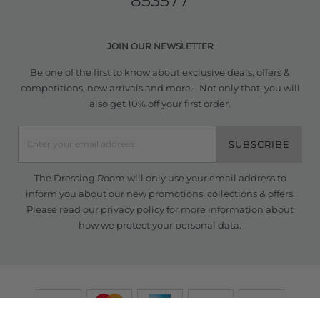
853577
JOIN OUR NEWSLETTER
Be one of the first to know about exclusive deals, offers &
competitions, new arrivals and more... Not only that, you will
also get 10% off your first order.
SUBSCRIBE
The Dressing Room will only use your email address to
inform you about our new promotions, collections & offers.
Please read our
privacy policy
for more information about
how we protect your personal data.