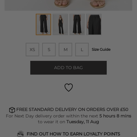
XS
S
M
L
Size Guide
ADD TO BAG
FREE STANDARD DELIVERY ON ORDERS OVER £50
For Next Day delivery order within the next
5 hours 8 mins
to wear it on
Tuesday, 11 Aug
FIND OUT HOW TO EARN LOYALTY POINTS