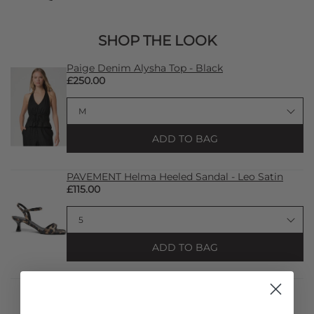
SHOP THE LOOK
Paige Denim Alysha Top - Black
£250.00
ADD TO BAG
PAVEMENT Helma Heeled Sandal - Leo Satin
£115.00
ADD TO BAG