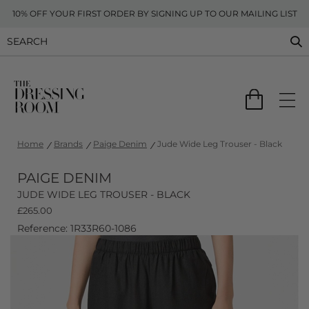
10% OFF YOUR FIRST ORDER BY SIGNING UP TO OUR MAILING LIST
Home
Brands
Paige Denim
Jude Wide Leg Trouser - Black
PAIGE DENIM
JUDE WIDE LEG TROUSER - BLACK
£
265.00
Reference: 1R33R60-1086