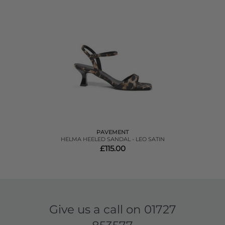
PAVEMENT
HELMA HEELED SANDAL - LEO SATIN
£115.00
Give us a call on
01727