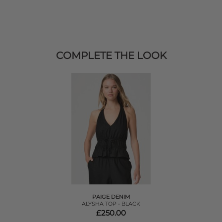
COMPLETE THE LOOK
PAIGE DENIM
ALYSHA TOP - BLACK
£250.00