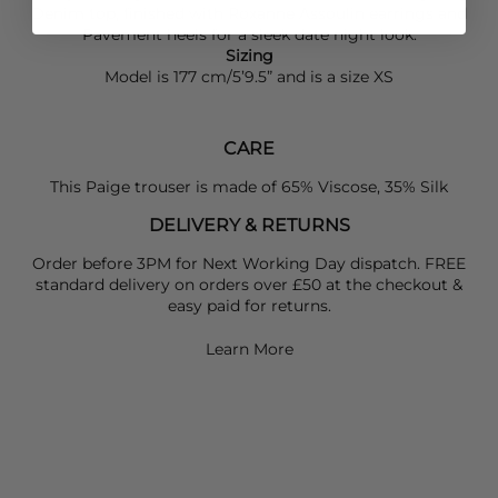
Denim
top, finished with
Roxanne Assoulin
earrings and
Pavement
heels for a sleek date night look.
Sizing
Model is 177 cm/5’9.5” and is a size XS
CARE
This Paige trouser is made of 65% Viscose, 35% Silk
DELIVERY & RETURNS
Order before 3PM for Next Working Day dispatch. FREE
standard delivery on orders over £50 at the checkout &
easy paid for returns.
Learn More