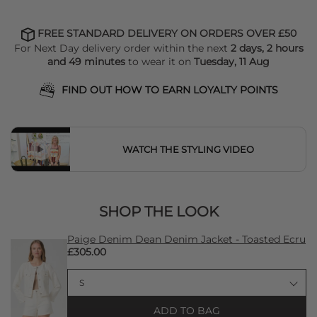
FREE STANDARD DELIVERY ON ORDERS OVER £50
For Next Day delivery order within the next
2 days, 2 hours
and 49 minutes
to wear it on
Tuesday, 11 Aug
FIND OUT HOW TO EARN LOYALTY POINTS
WATCH THE STYLING VIDEO
SHOP THE LOOK
Paige Denim Dean Denim Jacket - Toasted Ecru
£305.00
ADD TO BAG