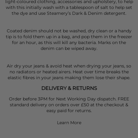
light-coloured clothing, accessories and upholstery, to help
with this initially wash with a tablespoon of salt to help set
the dye and use Steamery’s Dark & Denim detergent.
Coated denim should not be washed, dry clean or a handy
tip is to fold them up in a bag, and pop them in the freezer
for an hour, as this will kill any bacteria. Marks on the
denim can be wiped away.
Air dry your jeans & avoid heat when drying your jeans, so
no radiators or heated airers. Heat over time breaks the
elastic fibres in your jeans making them lose their shape.
DELIVERY & RETURNS
Order before 3PM for Next Working Day dispatch. FREE
standard delivery on orders over £50 at the checkout &
easy paid for returns.
Learn More