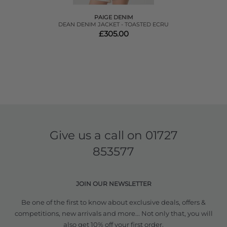
PAIGE DENIM
DEAN DENIM JACKET - TOASTED ECRU
£305.00
Give us a call on
01727
853577
JOIN OUR NEWSLETTER
Be one of the first to know about exclusive deals, offers &
competitions, new arrivals and more... Not only that, you will
also get 10% off your first order.