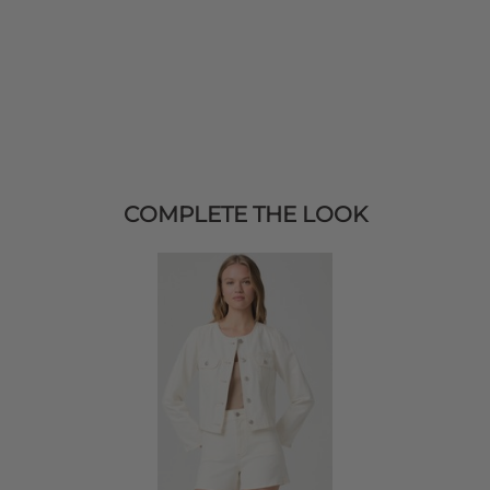
COMPLETE THE LOOK