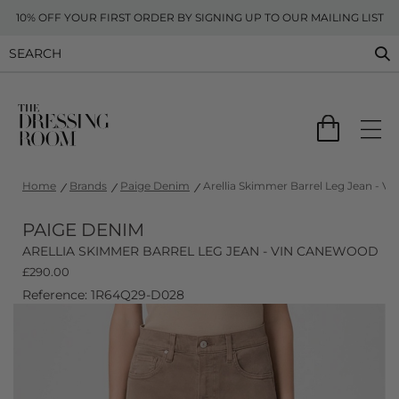
10% OFF YOUR FIRST ORDER BY SIGNING UP TO OUR MAILING LIST
Home
Brands
Paige Denim
Arellia Skimmer Barrel Leg Jean - V
PAIGE DENIM
ARELLIA SKIMMER BARREL LEG JEAN - VIN CANEWOOD
£
290.00
Reference: 1R64Q29-D028