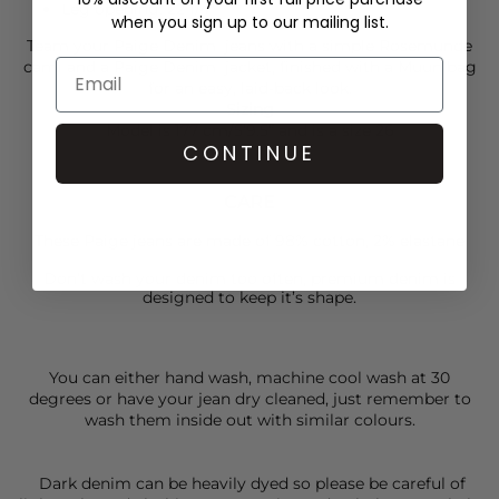
Leg opening: 22 1/4"
when you sign up to our mailing list.
Team your
Paige Denim
jeans with a simple
Rosemunde
cami and a
Paige Denim
jacket, finished with a
Muun
bag
for an easy, laid-back look.
Sizing
Model is 177 cm/5’9.5” and is a size 26
CONTINUE
CARE
These Paige jeans are made of 98% cotton, 2% elastane
Don’t wash your denim too often, premium denim is
designed to keep it’s shape.
You can either hand wash, machine cool wash at 30
degrees or have your jean dry cleaned, just remember to
wash them inside out with similar colours.
Dark denim can be heavily dyed so please be careful of