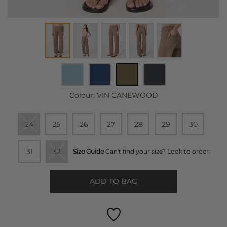
Colour:
VIN CANEWOOD
24
25
26
27
28
29
30
31
32
Size Guide
Can't find your size? Look to order
ADD TO BAG