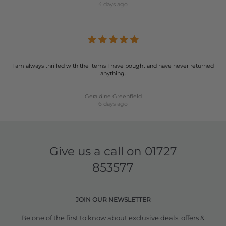
4 days ago
I am always thrilled with the items I have bought and have never returned
anything.
Geraldine Greenfield
6 days ago
Give us a call on
01727
853577
JOIN OUR NEWSLETTER
Be one of the first to know about exclusive deals, offers &