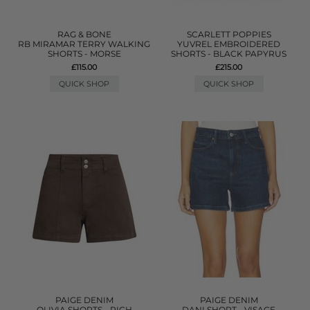
RAG & BONE
SCARLETT POPPIES
RB MIRAMAR TERRY WALKING
YUVREL EMBROIDERED
SHORTS - MORSE
SHORTS - BLACK PAPYRUS
£115.00
£215.00
QUICK SHOP
QUICK SHOP
PAIGE DENIM
PAIGE DENIM
OLIVIA SHORTS - RICH
DANI SHORT - VISAGE