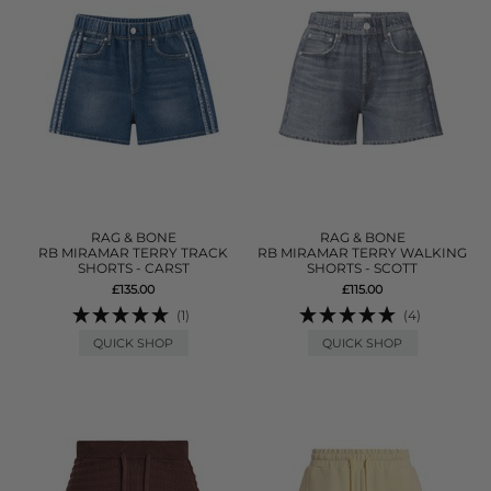
RAG & BONE
RAG & BONE
RB MIRAMAR TERRY TRACK
RB MIRAMAR TERRY WALKING
SHORTS - CARST
SHORTS - SCOTT
£135.00
£115.00
(1)
(4)
QUICK SHOP
QUICK SHOP