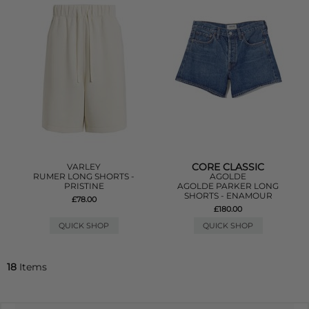
CORE CLASSIC
VARLEY
RUMER LONG SHORTS -
AGOLDE
PRISTINE
AGOLDE PARKER LONG
SHORTS - ENAMOUR
£78.00
£180.00
QUICK SHOP
QUICK SHOP
18
Items