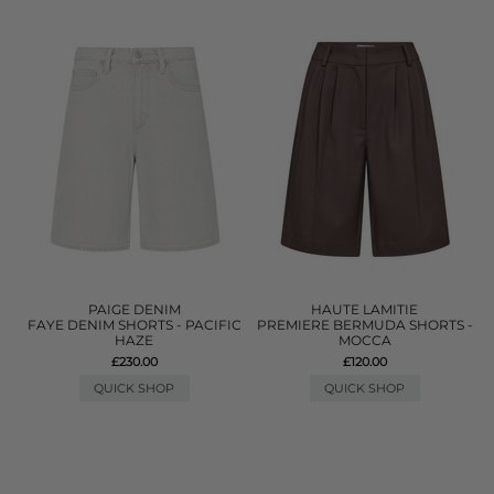
PAIGE DENIM
HAUTE LAMITIE
FAYE DENIM SHORTS - PACIFIC
PREMIERE BERMUDA SHORTS -
HAZE
MOCCA
£230.00
£120.00
QUICK SHOP
QUICK SHOP