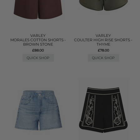
VARLEY
VARLEY
MORALES COTTON SHORTS -
COULTER HIGH RISE SHORTS -
BROWN STONE
THYME
£88.00
£78.00
QUICK SHOP
QUICK SHOP