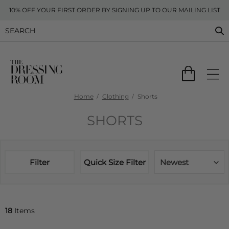
10% OFF YOUR FIRST ORDER BY SIGNING UP TO OUR MAILING LIST
Home
Clothing
Shorts
SHORTS
Filter
Quick Size Filter
Newest
18
Items