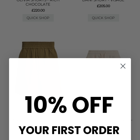
CHOCOLATE
£205.00
£220.00
QUICK SHOP
QUICK SHOP
10% OFF
VARLEY
VARLEY
MORALES COTTON SHORTS -
COULTER HIGH RISE SHORTS -
GOLDEN OLIVE
PRISTINE
YOUR FIRST ORDER
£88.00
£78.00
QUICK SHOP
QUICK SHOP