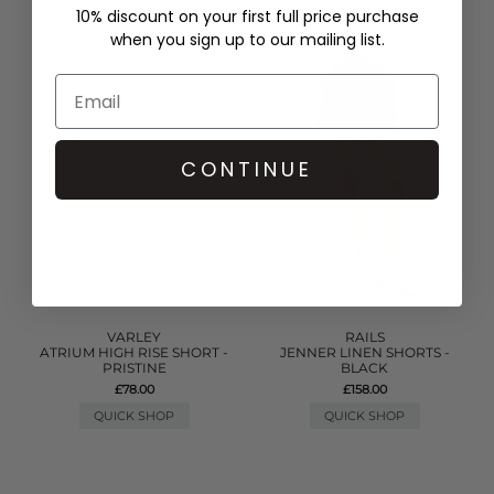
10% discount on your first full price purchase
when you sign up to our mailing list.
CONTINUE
VARLEY
RAILS
ATRIUM HIGH RISE SHORT -
JENNER LINEN SHORTS -
PRISTINE
BLACK
£78.00
£158.00
QUICK SHOP
QUICK SHOP