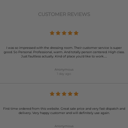
CUSTOMER REVIEWS
I was so impressed with the dressing room. Their customer service is super
good. So Personal. Professional, warm. And totally person centered. High class.
Just faultless actually. Kind of place you’d like to work…..
Anonymous
1 day ago
First time ordered from this website. Great sale price and very fast dispatch and
delivery. Very happy customer and will definitely use again.
Anonymous