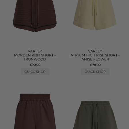
VARLEY
VARLEY
MORDEN KNIT SHORT -
ATRIUM HIGH RISE SHORT -
IRONWOOD
ANISE FLOWER
£90.00
£78.00
QUICK SHOP
QUICK SHOP