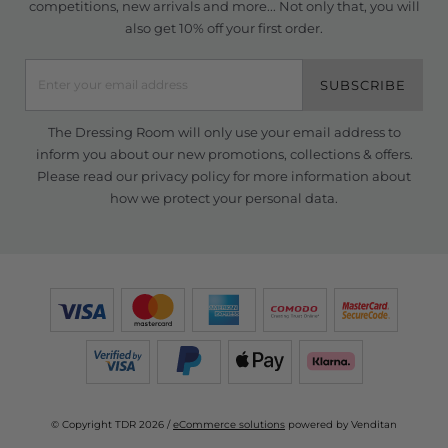
competitions, new arrivals and more... Not only that, you will
also get 10% off your first order.
SUBSCRIBE
The Dressing Room will only use your email address to
inform you about our new promotions, collections & offers.
Please read our
privacy policy
for more information about
how we protect your personal data.
© Copyright TDR 2026 /
eCommerce solutions
powered by Venditan