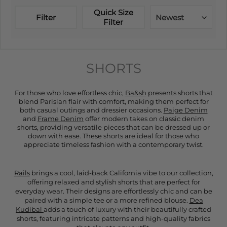
Quick Size
Filter
Newest
Filter
SHORTS
For those who love effortless chic,
Ba&sh
presents shorts that
blend Parisian flair with comfort, making them perfect for
both casual outings and dressier occasions.
Paige Denim
and
Frame Denim
offer modern takes on classic denim
shorts, providing versatile pieces that can be dressed up or
down with ease. These shorts are ideal for those who
appreciate timeless fashion with a contemporary twist.
Rails
brings a cool, laid-back California vibe to our collection,
offering relaxed and stylish shorts that are perfect for
everyday wear. Their designs are effortlessly chic and can be
paired with a simple tee or a more refined blouse.
Dea
Kudibal
adds a touch of luxury with their beautifully crafted
shorts, featuring intricate patterns and high-quality fabrics