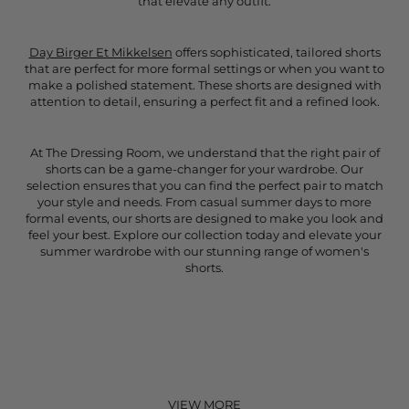
that elevate any outfit.
Day Birger Et Mikkelsen
offers sophisticated, tailored shorts
that are perfect for more formal settings or when you want to
make a polished statement. These shorts are designed with
attention to detail, ensuring a perfect fit and a refined look.
At The Dressing Room, we understand that the right pair of
shorts can be a game-changer for your wardrobe. Our
selection ensures that you can find the perfect pair to match
your style and needs. From casual summer days to more
formal events, our shorts are designed to make you look and
feel your best. Explore our collection today and elevate your
summer wardrobe with our stunning range of women's
shorts.
VIEW MORE