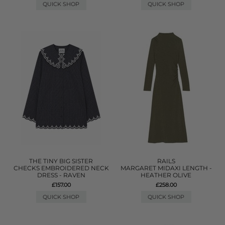
QUICK SHOP
QUICK SHOP
THE TINY BIG SISTER
RAILS
CHECKS EMBROIDERED NECK
MARGARET MIDAXI LENGTH -
DRESS - RAVEN
HEATHER OLIVE
£157.00
£258.00
QUICK SHOP
QUICK SHOP