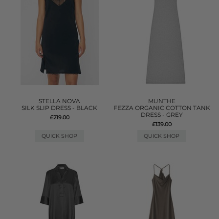
STELLA NOVA
MUNTHE
SILK SLIP DRESS - BLACK
FEZZA ORGANIC COTTON TANK
DRESS - GREY
£219.00
£139.00
QUICK SHOP
QUICK SHOP