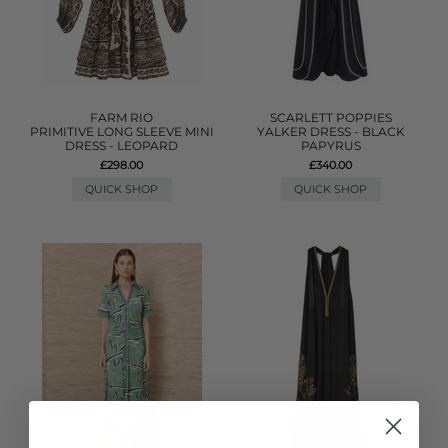
FARM RIO
SCARLETT POPPIES
PRIMITIVE LONG SLEEVE MINI
YALKER DRESS - BLACK
DRESS - LEOPARD
PAPYRUS
£298.00
£340.00
QUICK SHOP
QUICK SHOP