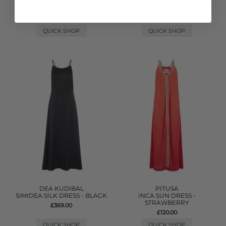
TASSEL SLIT DRESS - WHITE
DENIM FRILL MINI DRESS -
LIGHT BLUE
£170.00
£315.00
QUICK SHOP
QUICK SHOP
DEA KUDIBAL
PITUSA
SIMIDEA SILK DRESS - BLACK
INCA SUN DRESS -
STRAWBERRY
£369.00
£120.00
QUICK SHOP
QUICK SHOP