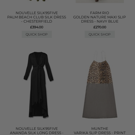
NOUVELLE SILK95FIVE
FARM RIO
PALM BEACH CLUB SILK DRESS
GOLDEN NATURE MAXI SLIP
- CHESTERFIELD
DRESS - NAVY BLUE
£394.00
£270.00
QUICK SHOP
QUICK SHOP
NOUVELLE SILK95FIVE
MUNTHE
ANANDA SILK LONG DRESS -
VARIKA SLIP DRESS - PRINT