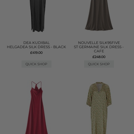
DEA KUDIBAL
NOUVELLE SILK95FIVE
HELGADEA SILK DRESS - BLACK
ST GERMAINE SILK DRESS -
CAFE
£419.00
£248.00
QUICK SHOP
QUICK SHOP