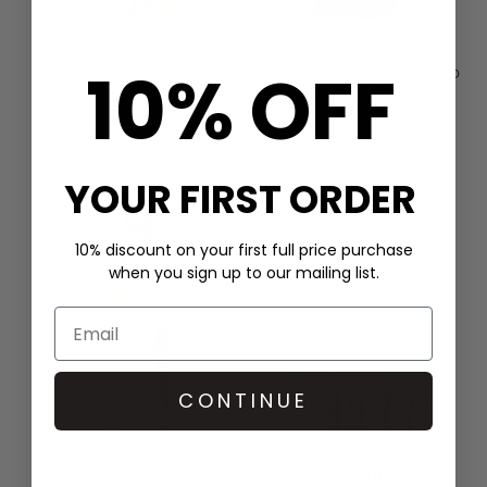
HALE BOB
SCARLETT POPPIES
10% OFF
CHAIN PRINT SHIRT DRESS -
IN THE SPIRITS EMBELLISHED
GREEN
DRESS - ONYX BLACK
£399.00
£400.00
QUICK SHOP
QUICK SHOP
YOUR FIRST ORDER
10% discount on your first full price purchase
when you sign up to our mailing list.
CONTINUE
PITUSA
GANNI