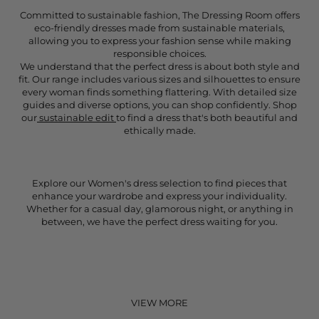
Committed to sustainable fashion, The Dressing Room offers
eco-friendly dresses made from sustainable materials,
allowing you to express your fashion sense while making
responsible choices.
We understand that the perfect dress is about both style and
fit. Our range includes various sizes and silhouettes to ensure
every woman finds something flattering. With detailed size
guides and diverse options, you can shop confidently. Shop
our
sustainable edit
to find a dress that's both beautiful and
ethically made.
Explore our Women's dress selection to find pieces that
enhance your wardrobe and express your individuality.
Whether for a casual day, glamorous night, or anything in
between, we have the perfect dress waiting for you.
VIEW MORE