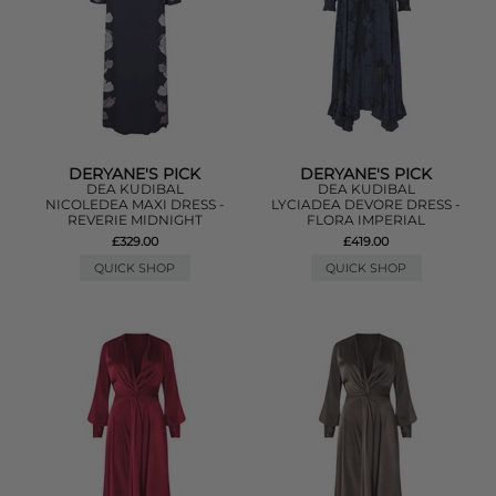
DERYANE'S PICK
DERYANE'S PICK
DEA KUDIBAL
DEA KUDIBAL
NICOLEDEA MAXI DRESS -
LYCIADEA DEVORE DRESS -
REVERIE MIDNIGHT
FLORA IMPERIAL
£329.00
£419.00
QUICK SHOP
QUICK SHOP