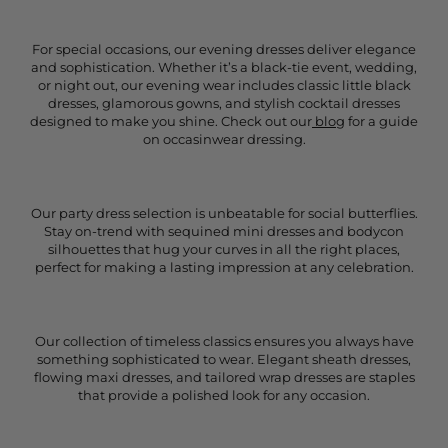
For special occasions, our evening dresses deliver elegance
and sophistication. Whether it’s a black-tie event, wedding,
or night out, our evening wear includes classic little black
dresses, glamorous gowns, and stylish cocktail dresses
designed to make you shine. Check out our
blog
for a guide
on occasinwear dressing.
Our party dress selection is unbeatable for social butterflies.
Stay on-trend with sequined mini dresses and bodycon
silhouettes that hug your curves in all the right places,
perfect for making a lasting impression at any celebration.
Our collection of timeless classics ensures you always have
something sophisticated to wear. Elegant sheath dresses,
flowing maxi dresses, and tailored wrap dresses are staples
that provide a polished look for any occasion.