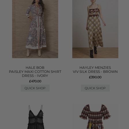
HALE BOB
HAYLEY MENZIES
PAISLEY MAXI COTTON SHIRT
VIV SILK DRESS - BROWN
DRESS - IVORY
£390.00
£470.00
QUICK SHOP
QUICK SHOP