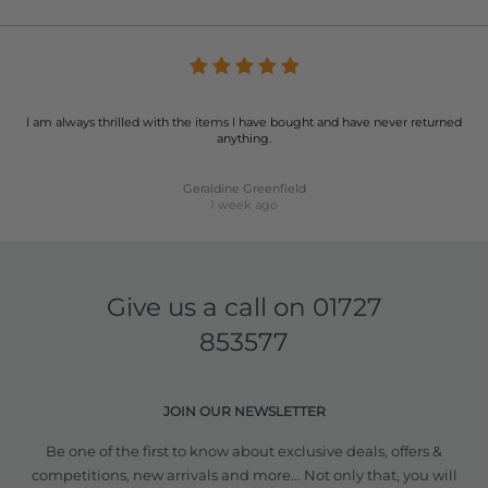
I am always thrilled with the items I have bought and have never returned
anything.
Geraldine Greenfield
1 week ago
Give us a call on
01727
853577
JOIN OUR NEWSLETTER
Be one of the first to know about exclusive deals, offers &
competitions, new arrivals and more... Not only that, you will