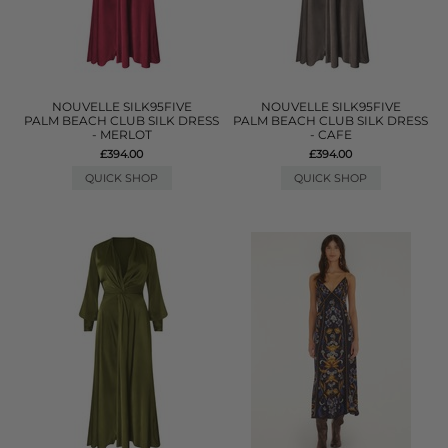
NOUVELLE SILK95FIVE
NOUVELLE SILK95FIVE
PALM BEACH CLUB SILK DRESS
PALM BEACH CLUB SILK DRESS
- MERLOT
- CAFE
£394.00
£394.00
QUICK SHOP
QUICK SHOP