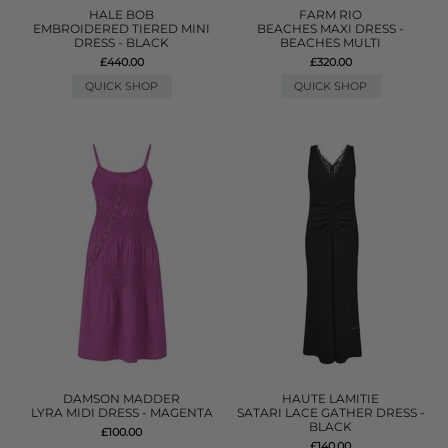
HALE BOB
FARM RIO
EMBROIDERED TIERED MINI
BEACHES MAXI DRESS -
DRESS - BLACK
BEACHES MULTI
£440.00
£320.00
QUICK SHOP
QUICK SHOP
DAMSON MADDER
HAUTE LAMITIE
LYRA MIDI DRESS - MAGENTA
SATARI LACE GATHER DRESS -
BLACK
£100.00
£140.00