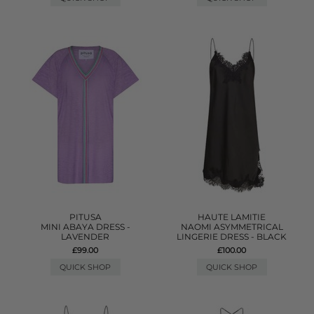
PITUSA
HAUTE LAMITIE
MINI ABAYA DRESS -
NAOMI ASYMMETRICAL
LAVENDER
LINGERIE DRESS - BLACK
£99.00
£100.00
QUICK SHOP
QUICK SHOP