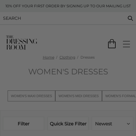
10% OFF YOUR FIRST ORDER BY SIGNING UP TO OUR MAILING LIST
Home
Clothing
Dresses
WOMEN'S DRESSES
WOMEN'S MAXI DRESSES
WOMEN'S MIDI DRESSES
WOMEN'S FORMAL
Filter
Quick Size Filter
Newest