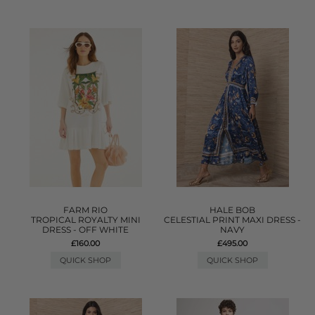
FARM RIO
HALE BOB
TROPICAL ROYALTY MINI
CELESTIAL PRINT MAXI DRESS -
DRESS - OFF WHITE
NAVY
£160.00
£495.00
QUICK SHOP
QUICK SHOP