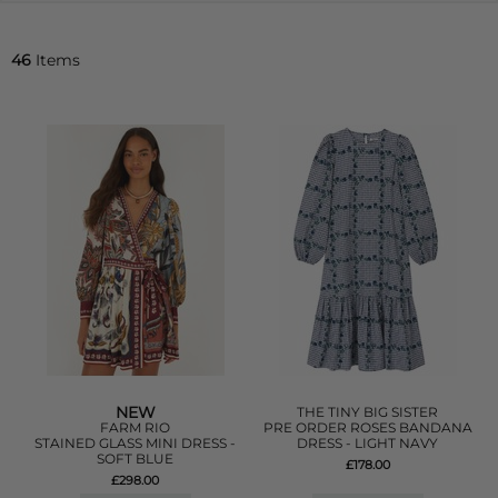
46
Items
NEW
THE TINY BIG SISTER
FARM RIO
PRE ORDER ROSES BANDANA
STAINED GLASS MINI DRESS -
DRESS - LIGHT NAVY
SOFT BLUE
£178.00
£298.00