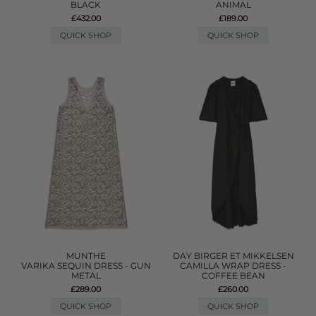
BLACK
ANIMAL
£432.00
£189.00
QUICK SHOP
QUICK SHOP
MUNTHE
DAY BIRGER ET MIKKELSEN
VARIKA SEQUIN DRESS - GUN
CAMILLA WRAP DRESS -
METAL
COFFEE BEAN
£289.00
£260.00
QUICK SHOP
QUICK SHOP