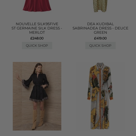
NOUVELLE SILK95FIVE
DEA KUDIBAL
ST GERMAINE SILK DRESS -
SABRINADEA DRESS - DEUCE
MERLOT
GREEN
£248.00
£419.00
QUICK SHOP
QUICK SHOP