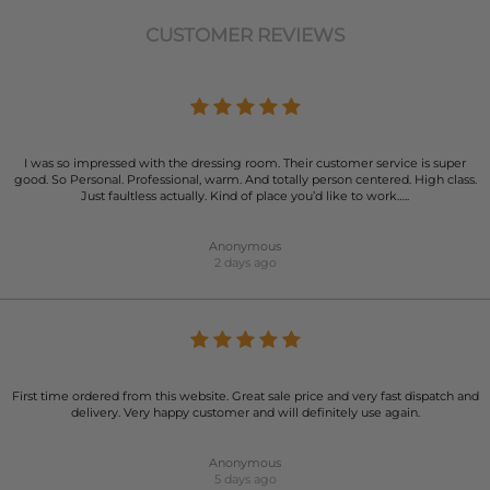
CUSTOMER REVIEWS
I was so impressed with the dressing room. Their customer service is super
good. So Personal. Professional, warm. And totally person centered. High class.
Just faultless actually. Kind of place you’d like to work…..
Anonymous
2 days ago
First time ordered from this website. Great sale price and very fast dispatch and
delivery. Very happy customer and will definitely use again.
Anonymous
5 days ago