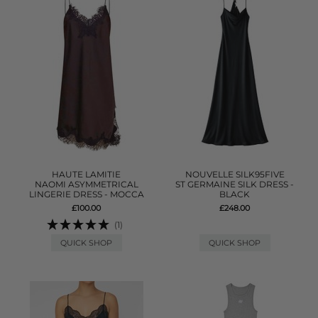
HAUTE LAMITIE
NOUVELLE SILK95FIVE
NAOMI ASYMMETRICAL
ST GERMAINE SILK DRESS -
LINGERIE DRESS - MOCCA
BLACK
£100.00
£248.00
(1)
QUICK SHOP
QUICK SHOP