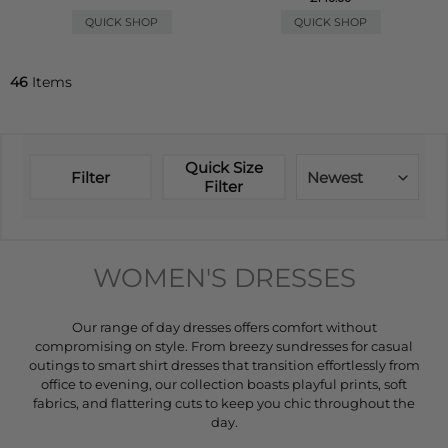
QUICK SHOP
QUICK SHOP
46
Items
Quick Size
Filter
Newest
Filter
WOMEN'S DRESSES
Our range of day dresses offers comfort without
compromising on style. From breezy sundresses for casual
outings to smart shirt dresses that transition effortlessly from
office to evening, our collection boasts playful prints, soft
fabrics, and flattering cuts to keep you chic throughout the
day.