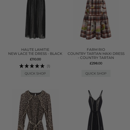
HAUTE LAMITIE
FARM RIO
NEW LACE TIE DRESS - BLACK
COUNTRY TARTAN MAXI DRESS
- COUNTRY TARTAN
£110.00
£298.00
(1)
QUICK SHOP
QUICK SHOP