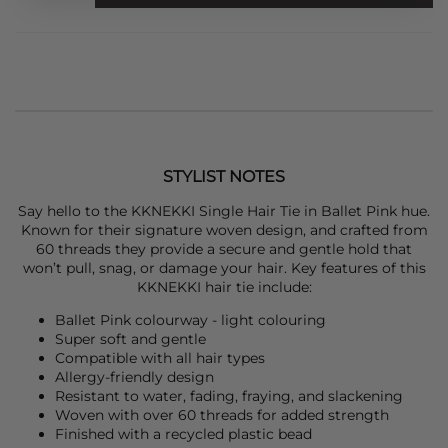
STYLIST NOTES
Say hello to the
KKNEKKI
Single Hair Tie in Ballet Pink hue.
Known for their signature woven design, and crafted from
60 threads they provide a secure and gentle hold that
won’t pull, snag, or damage your hair. Key features of this
KKNEKKI
hair tie include:
Ballet Pink colourway - light colouring
Super soft and gentle
Compatible with all hair types
Allergy-friendly design
Resistant to water, fading, fraying, and slackening
Woven with over 60 threads for added strength
Finished with a recycled plastic bead