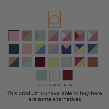
Colour:
BALLET PINK
This product is unavailable to buy, here
are some alternatives