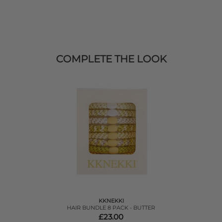
COMPLETE THE LOOK
KKNEKKI
HAIR BUNDLE 8 PACK - BUTTER
£23.00