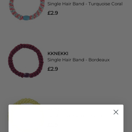
Single Hair Band - Turquoise Coral
£2.9
KKNEKKI
Single Hair Band - Bordeaux
£2.9
KKNEKKI
Single Hair Band - Lemon
£2.9