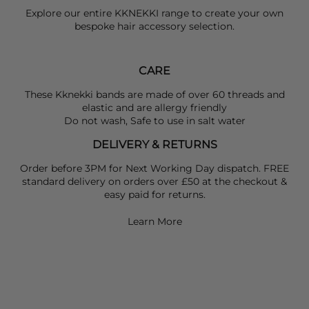
Explore our entire
KKNEKKI
range to create your own
bespoke hair accessory selection.
CARE
These Kknekki bands are made of over 60 threads and
elastic and are allergy friendly
Do not wash, Safe to use in salt water
DELIVERY & RETURNS
Order before 3PM for Next Working Day dispatch. FREE
standard delivery on orders over £50 at the checkout &
easy paid for returns.
Learn More