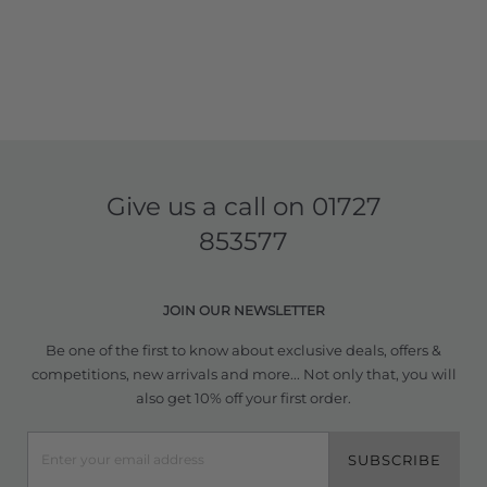
Give us a call on
01727
853577
JOIN OUR NEWSLETTER
Be one of the first to know about exclusive deals, offers &
competitions, new arrivals and more... Not only that, you will
also get 10% off your first order.
SUBSCRIBE