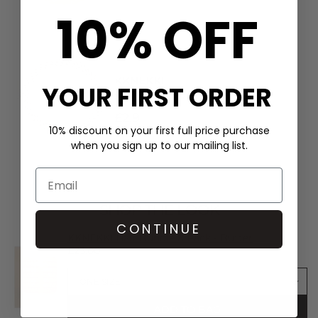
10% OFF
KKNEKKI
YOUR FIRST ORDER
Single Hair Band - Linen
£2.9
10% discount on your first full price purchase
when you sign up to our mailing list.
SHOP THE LOOK
CONTINUE
KKNEKKI Hair Bundle 8 Pack - Butter
£23.00
ADD TO BAG