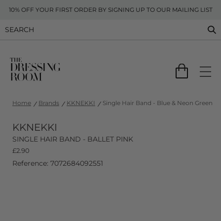
10% OFF YOUR FIRST ORDER BY SIGNING UP TO OUR MAILING LIST
Home
Brands
KKNEKKI
Single Hair Band - Blue & Neon Green
KKNEKKI
SINGLE HAIR BAND - BALLET PINK
£
2.90
Reference: 7072684092551