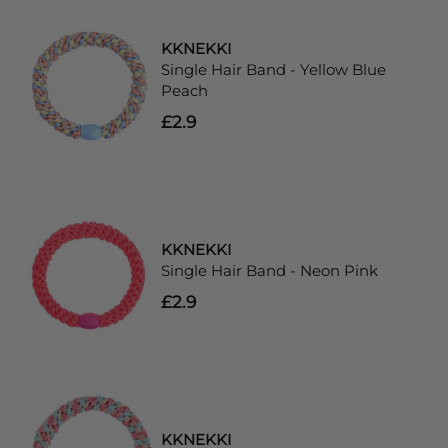
KKNEKKI
Single Hair Band - Yellow Blue
Peach
£2.9
KKNEKKI
Single Hair Band - Neon Pink
£2.9
KKNEKKI