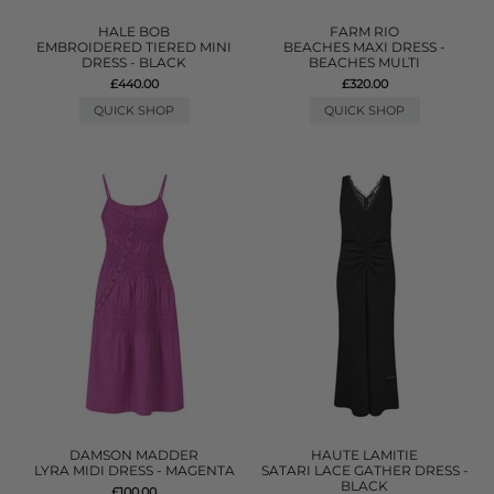
HALE BOB
FARM RIO
EMBROIDERED TIERED MINI
BEACHES MAXI DRESS -
DRESS - BLACK
BEACHES MULTI
£440.00
£320.00
QUICK SHOP
QUICK SHOP
DAMSON MADDER
HAUTE LAMITIE
LYRA MIDI DRESS - MAGENTA
SATARI LACE GATHER DRESS -
BLACK
£100.00