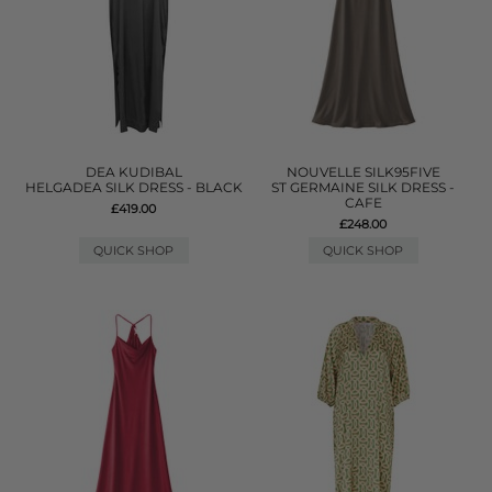
DEA KUDIBAL
NOUVELLE SILK95FIVE
HELGADEA SILK DRESS - BLACK
ST GERMAINE SILK DRESS -
CAFE
£419.00
£248.00
QUICK SHOP
QUICK SHOP