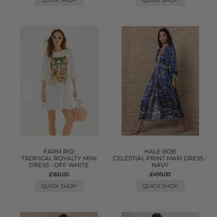
QUICK SHOP
QUICK SHOP
FARM RIO
HALE BOB
TROPICAL ROYALTY MINI
CELESTIAL PRINT MAXI DRESS -
DRESS - OFF WHITE
NAVY
£160.00
£495.00
QUICK SHOP
QUICK SHOP