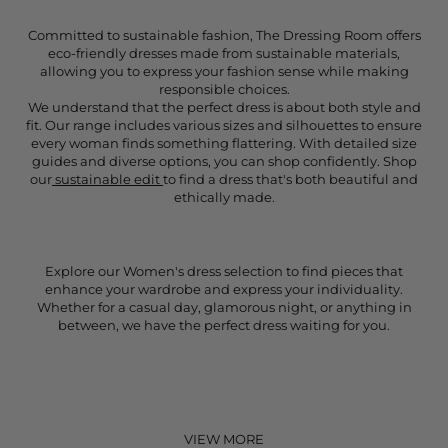
Committed to sustainable fashion, The Dressing Room offers
eco-friendly dresses made from sustainable materials,
allowing you to express your fashion sense while making
responsible choices.
We understand that the perfect dress is about both style and
fit. Our range includes various sizes and silhouettes to ensure
every woman finds something flattering. With detailed size
guides and diverse options, you can shop confidently. Shop
our
sustainable edit
to find a dress that's both beautiful and
ethically made.
Explore our Women's dress selection to find pieces that
enhance your wardrobe and express your individuality.
Whether for a casual day, glamorous night, or anything in
between, we have the perfect dress waiting for you.
VIEW MORE