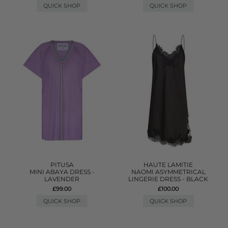
QUICK SHOP
QUICK SHOP
PITUSA
HAUTE LAMITIE
MINI ABAYA DRESS -
NAOMI ASYMMETRICAL
LAVENDER
LINGERIE DRESS - BLACK
£99.00
£100.00
QUICK SHOP
QUICK SHOP