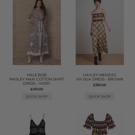
HALE BOB
HAYLEY MENZIES
PAISLEY MAXI COTTON SHIRT
VIV SILK DRESS - BROWN
DRESS - IVORY
£390.00
£470.00
QUICK SHOP
QUICK SHOP