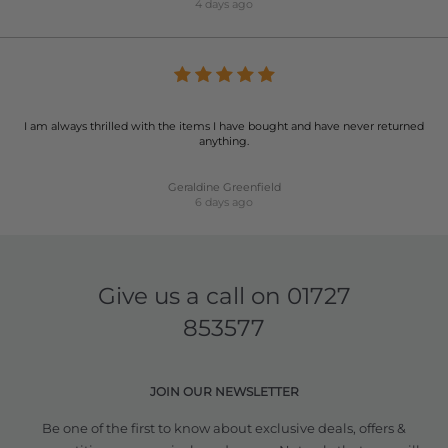
4 days ago
I am always thrilled with the items I have bought and have never returned
anything.
Geraldine Greenfield
6 days ago
Give us a call on
01727
853577
JOIN OUR NEWSLETTER
Be one of the first to know about exclusive deals, offers &