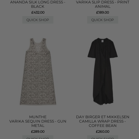
ANANDA SILK LONG DRESS -
VARIKA SLIP DRESS - PRINT
BLACK
ANIMAL
£432.00
£189.00
QUICK SHOP
QUICK SHOP
MUNTHE
DAY BIRGER ET MIKKELSEN
VARIKA SEQUIN DRESS - GUN
CAMILLA WRAP DRESS -
METAL
COFFEE BEAN
£289.00
£260.00