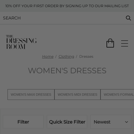
10% OFF YOUR FIRST ORDER BY SIGNING UP TO OUR MAILING LIST
Home
Clothing
Dresses
WOMEN'S DRESSES
WOMEN'S MAXI DRESSES
WOMEN'S MIDI DRESSES
WOMEN'S FORMAL
Filter
Quick Size Filter
Newest