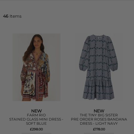
46
Items
NEW
NEW
FARM RIO
THE TINY BIG SISTER
STAINED GLASS MINI DRESS -
PRE ORDER ROSES BANDANA
SOFT BLUE
DRESS - LIGHT NAVY
£298.00
£178.00