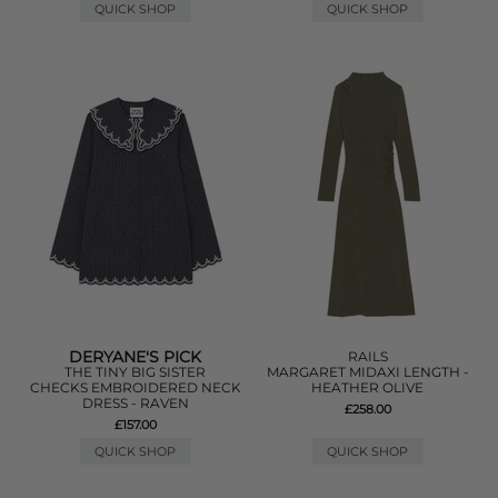
QUICK SHOP
QUICK SHOP
DERYANE'S PICK
RAILS
THE TINY BIG SISTER
MARGARET MIDAXI LENGTH -
CHECKS EMBROIDERED NECK
HEATHER OLIVE
DRESS - RAVEN
£258.00
£157.00
QUICK SHOP
QUICK SHOP