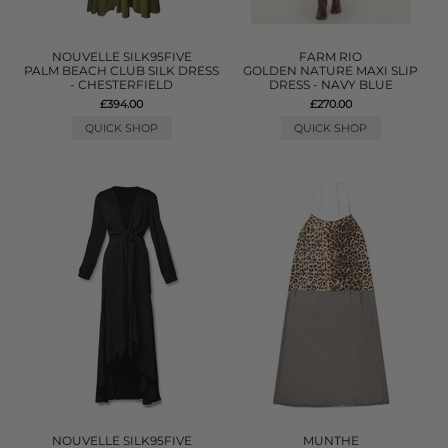
NOUVELLE SILK95FIVE
FARM RIO
PALM BEACH CLUB SILK DRESS
GOLDEN NATURE MAXI SLIP
- CHESTERFIELD
DRESS - NAVY BLUE
£394.00
£270.00
QUICK SHOP
QUICK SHOP
NOUVELLE SILK95FIVE
MUNTHE