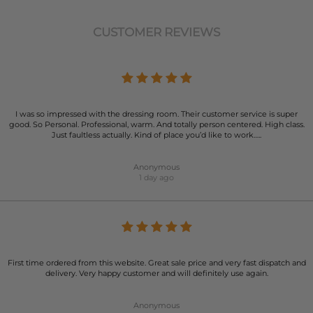
CUSTOMER REVIEWS
I was so impressed with the dressing room. Their customer service is super
good. So Personal. Professional, warm. And totally person centered. High class.
Just faultless actually. Kind of place you’d like to work…..
Anonymous
1 day ago
First time ordered from this website. Great sale price and very fast dispatch and
delivery. Very happy customer and will definitely use again.
Anonymous