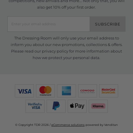
competitions, new arrivals and more... Not only that, you will
also get 10% off your first order.
SUBSCRIBE
The Dressing Room will only use your email address to
inform you about our new promotions, collections & offers.
Please read our
privacy policy
for more information about
how we protect your personal data.
© Copyright TDR 2026 /
eCommerce solutions
powered by Venditan