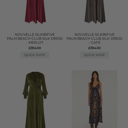
NOUVELLE SILK95FIVE
NOUVELLE SILK95FIVE
PALM BEACH CLUB SILK DRESS
PALM BEACH CLUB SILK DRESS
- MERLOT
- CAFE
£394.00
£394.00
QUICK SHOP
QUICK SHOP