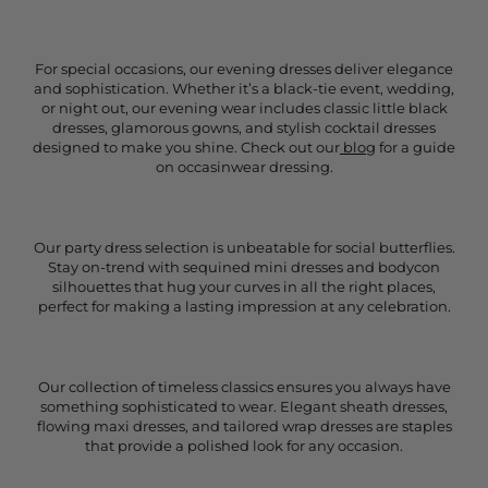
For special occasions, our evening dresses deliver elegance
and sophistication. Whether it’s a black-tie event, wedding,
or night out, our evening wear includes classic little black
dresses, glamorous gowns, and stylish cocktail dresses
designed to make you shine. Check out our
blog
for a guide
on occasinwear dressing.
Our party dress selection is unbeatable for social butterflies.
Stay on-trend with sequined mini dresses and bodycon
silhouettes that hug your curves in all the right places,
perfect for making a lasting impression at any celebration.
Our collection of timeless classics ensures you always have
something sophisticated to wear. Elegant sheath dresses,
flowing maxi dresses, and tailored wrap dresses are staples
that provide a polished look for any occasion.