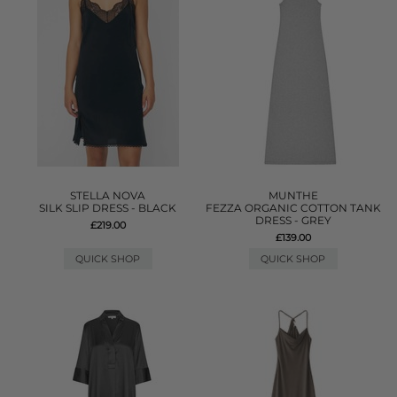
STELLA NOVA
MUNTHE
SILK SLIP DRESS - BLACK
FEZZA ORGANIC COTTON TANK
DRESS - GREY
£219.00
£139.00
QUICK SHOP
QUICK SHOP