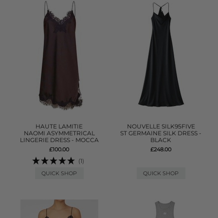
HAUTE LAMITIE
NOUVELLE SILK95FIVE
NAOMI ASYMMETRICAL
ST GERMAINE SILK DRESS -
LINGERIE DRESS - MOCCA
BLACK
£100.00
£248.00
(1)
QUICK SHOP
QUICK SHOP