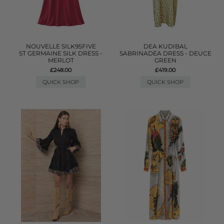
NOUVELLE SILK95FIVE
DEA KUDIBAL
ST GERMAINE SILK DRESS -
SABRINADEA DRESS - DEUCE
MERLOT
GREEN
£248.00
£419.00
QUICK SHOP
QUICK SHOP