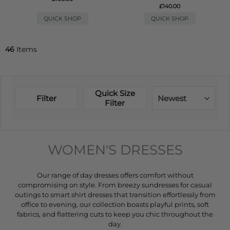
£140.00
QUICK SHOP
QUICK SHOP
46
Items
Quick Size
Filter
Newest
Filter
WOMEN'S DRESSES
Our range of day dresses offers comfort without
compromising on style. From breezy sundresses for casual
outings to smart shirt dresses that transition effortlessly from
office to evening, our collection boasts playful prints, soft
fabrics, and flattering cuts to keep you chic throughout the
day.