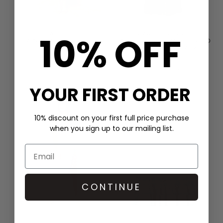
10% OFF
HALE BOB
SCARLETT POPPIES
CHAIN PRINT SHIRT DRESS -
IN THE SPIRITS EMBELLISHED
GREEN
DRESS - ONYX BLACK
£399.00
£400.00
QUICK SHOP
QUICK SHOP
YOUR FIRST ORDER
10% discount on your first full price purchase
when you sign up to our mailing list.
CONTINUE