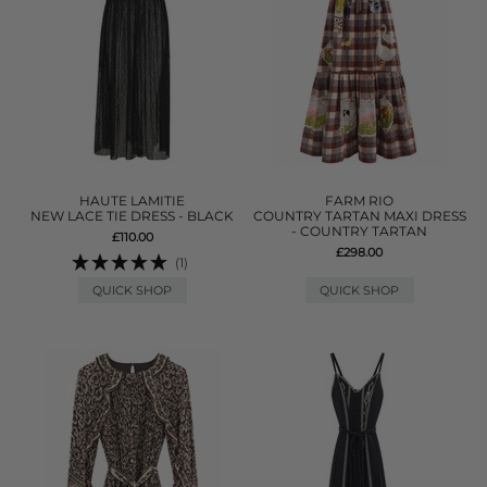
HAUTE LAMITIE
FARM RIO
NEW LACE TIE DRESS - BLACK
COUNTRY TARTAN MAXI DRESS
- COUNTRY TARTAN
£110.00
£298.00
(1)
QUICK SHOP
QUICK SHOP