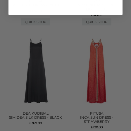
PITUSA
GANNI
TASSEL SLIT DRESS - WHITE
DENIM FRILL MINI DRESS -
LIGHT BLUE
£170.00
£315.00
QUICK SHOP
QUICK SHOP
DEA KUDIBAL
PITUSA
SIMIDEA SILK DRESS - BLACK
INCA SUN DRESS -
STRAWBERRY
£369.00
£120.00