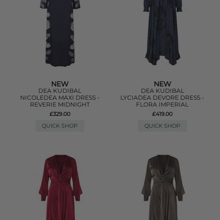
NEW
NEW
DEA KUDIBAL
DEA KUDIBAL
NICOLEDEA MAXI DRESS -
LYCIADEA DEVORE DRESS -
REVERIE MIDNIGHT
FLORA IMPERIAL
£329.00
£419.00
QUICK SHOP
QUICK SHOP