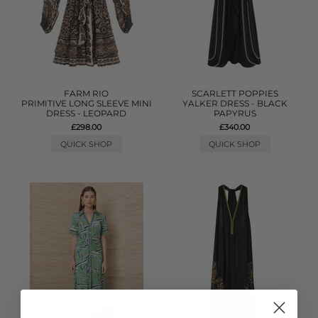
FARM RIO
SCARLETT POPPIES
PRIMITIVE LONG SLEEVE MINI
YALKER DRESS - BLACK
DRESS - LEOPARD
PAPYRUS
£298.00
£340.00
QUICK SHOP
QUICK SHOP