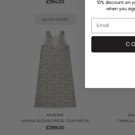
£394.00
10% discount on yo
when you sign 
QUICK SHOP
CO
MUNTHE
DAY
VARIKA SEQUIN DRESS - GUN METAL
CAMILLA
£289.00