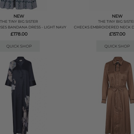
NEW
NEW
THE TINY BIG SISTER
THE TINY BIG SIST
SES BANDANA DRESS - LIGHT NAVY
CHECKS EMBROIDERED NECK D
£178.00
£157.00
QUICK SHOP
QUICK SHOP