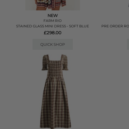
NEW
FARM RIO
STAINED GLASS MINI DRESS - SOFT BLUE
PRE ORDER RO
£298.00
QUICK SHOP