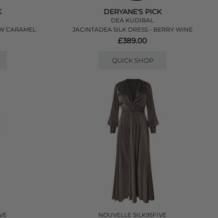
K
DERYANE'S PICK
DEA KUDIBAL
OW CARAMEL
JACINTADEA SILK DRESS - BERRY WINE
£389.00
QUICK SHOP
VE
NOUVELLE SILK95FIVE