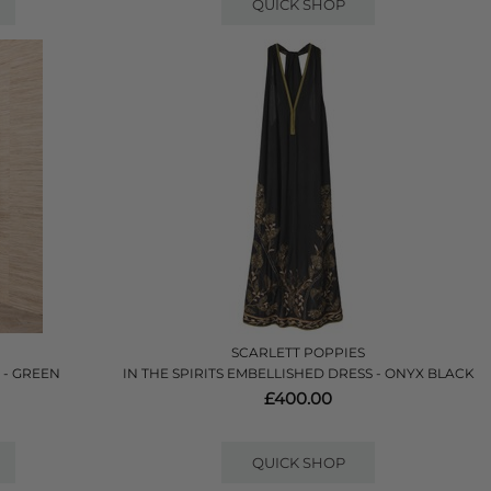
QUICK SHOP
SCARLETT POPPIES
 - GREEN
IN THE SPIRITS EMBELLISHED DRESS - ONYX BLACK
£400.00
QUICK SHOP