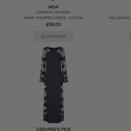
NEW
DAMSON MADDER
EMMY SHIRRED DRESS - COCOA
HELGADEA S
£95.00
QUICK SHOP
DERYANE'S PICK