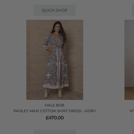
QUICK SHOP
HALE BOB
PAISLEY MAXI COTTON SHIRT DRESS - IVORY
VI
£470.00