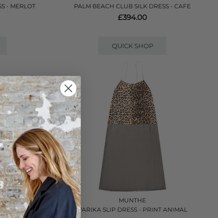
S - MERLOT
PALM BEACH CLUB SILK DRESS - CAFE
£394.00
QUICK SHOP
VE
MUNTHE
 - BLACK
VARIKA SLIP DRESS - PRINT ANIMAL