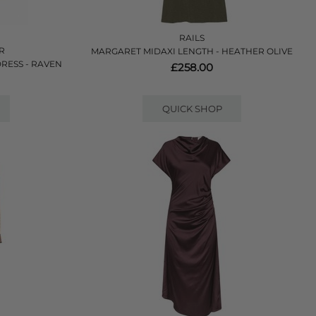
RAILS
ER
MARGARET MIDAXI LENGTH - HEATHER OLIVE
RESS - RAVEN
£258.00
QUICK SHOP