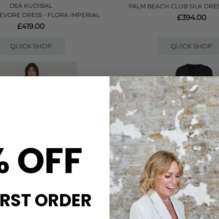
DEA KUDIBAL
PALM BEACH CLUB SILK DRES
EVORE DRESS - FLORA IMPERIAL
£394.00
£419.00
QUICK SHOP
QUICK SHOP
% OFF
IRST ORDER
FARM RIO
NOUVELLE SILK95FI
RE MAXI SLIP DRESS - NAVY BLUE
ANANDA SILK LONG DRESS