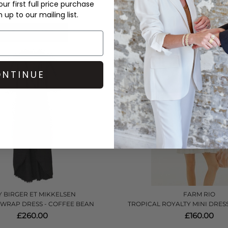
£270.00
£432.00
ur first full price purchase
up to our mailing list.
QUICK SHOP
QUICK SHOP
NTINUE
 BIRGER ET MIKKELSEN
FARM RIO
 WRAP DRESS - COFFEE BEAN
TROPICAL ROYALTY MINI DRESS
£260.00
£160.00