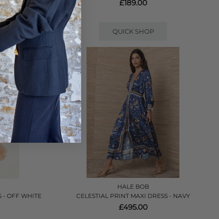
£189.00
QUICK SHOP
HALE BOB
 - OFF WHITE
CELESTIAL PRINT MAXI DRESS - NAVY
£495.00