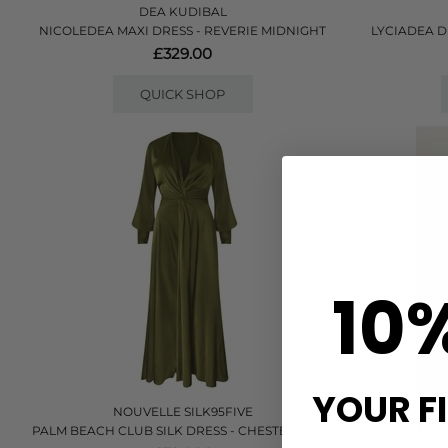
DEA KUDIBAL
NICOLEDEA MAXI DRESS - REVERIE MIDNIGHT
LYCIADEA D
£329.00
QUICK SHOP
10
YOUR F
NOUVELLE SILK95FIVE
PALM BEACH CLUB SILK DRESS - CHESTERFIELD
GOLDEN NATU