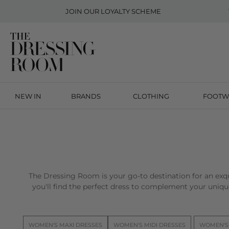
JOIN OUR
LOYALTY SCHEME
NEW IN
BRANDS
CLOTHING
FOOTW
The Dressing Room is your go-to destination for an exqu
you'll find the perfect dress to complement your unique
WOMEN'S MAXI DRESSES
WOMEN'S MIDI DRESSES
WOMEN'S