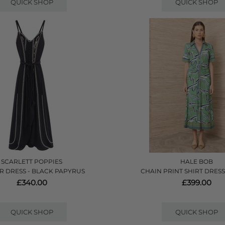
QUICK SHOP
QUICK SHOP
SCARLETT POPPIES
HALE BOB
R DRESS - BLACK PAPYRUS
CHAIN PRINT SHIRT DRESS
£340.00
£399.00
QUICK SHOP
QUICK SHOP