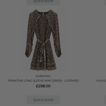
QUICK SHOP
FARM RIO
PRIMITIVE LONG SLEEVE MINI DRESS - LEOPARD
YALKE
£298.00
QUICK SHOP