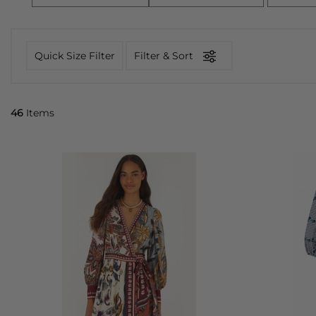
Quick Size Filter
Filter & Sort
46
Items