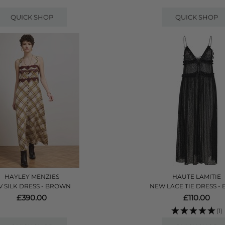
QUICK SHOP
QUICK SHOP
HAYLEY MENZIES
HAUTE LAMITIE
V SILK DRESS - BROWN
NEW LACE TIE DRESS -
£390.00
£110.00
(1)