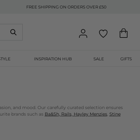
FREE SHIPPING ON ORDERS OVER £50
STYLE
INSPIRATION HUB
SALE
GIFTS
asion, and mood. Our carefully curated selection ensures
ourite brands such as
Ba&Sh,
Rails
,
Hayley Menzies
,
Stine