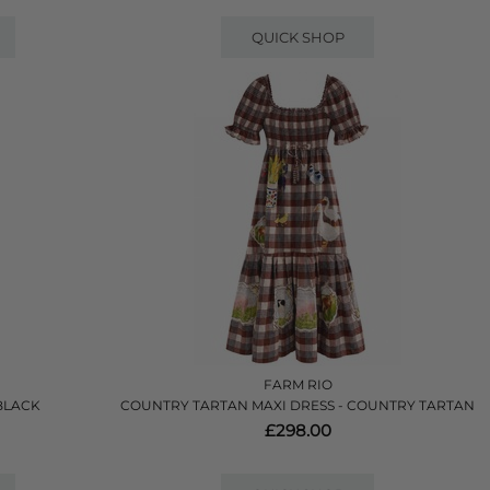
QUICK SHOP
FARM RIO
 BLACK
COUNTRY TARTAN MAXI DRESS - COUNTRY TARTAN
£298.00