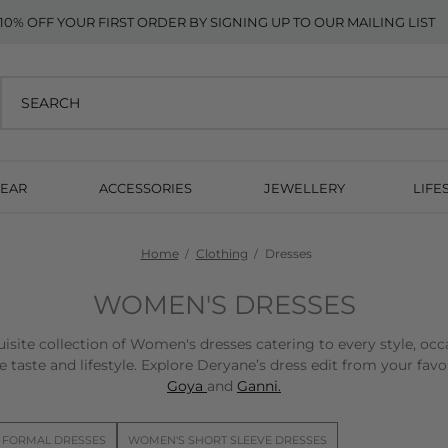
10% OFF YOUR FIRST ORDER BY SIGNING UP TO OUR MAILING LIST
EAR
ACCESSORIES
JEWELLERY
LIFE
Home
Clothing
Dresses
WOMEN'S DRESSES
isite collection of Women's dresses catering to every style, occ
 taste and lifestyle. Explore Deryane’s dress edit from your fav
Goya
and
Ganni.
 FORMAL DRESSES
WOMEN'S SHORT SLEEVE DRESSES