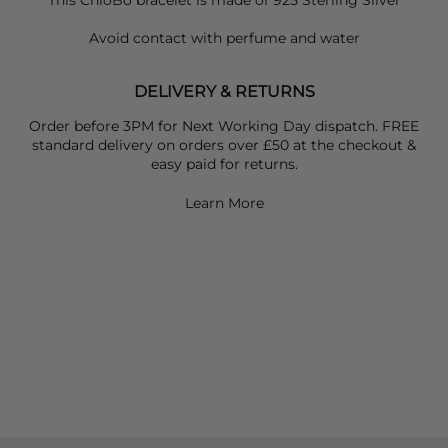
This ChloBo bracelet is made of 925 Sterling Silver
Avoid contact with perfume and water
DELIVERY & RETURNS
Order before 3PM for Next Working Day dispatch. FREE
standard delivery on orders over £50 at the checkout &
easy paid for returns.
Learn More