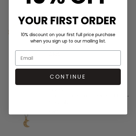
YOUR FIRST ORDER
ChloBo
10% discount on your first full price purchase
Disc Heart Angel Wing Bracelet -
when you sign up to our mailing list.
Gold
£185
CONTINUE
ChloBo
Cube Chain Starry Moon Necklace -
Gold/Silver
£89