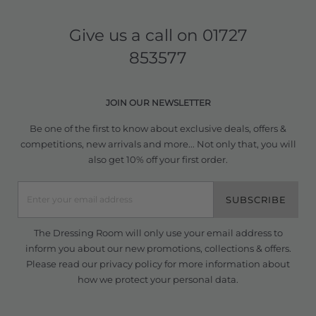
Give us a call on
01727
853577
JOIN OUR NEWSLETTER
Be one of the first to know about exclusive deals, offers &
competitions, new arrivals and more... Not only that, you will
also get 10% off your first order.
SUBSCRIBE
The Dressing Room will only use your email address to
inform you about our new promotions, collections & offers.
Please read our
privacy policy
for more information about
how we protect your personal data.