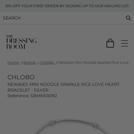
10% OFF YOUR FIRST ORDER BY SIGNING UP TO OUR MAILING LIST
Home
Brands
ChloBo
Newbies Mini Noodle Sparkle Rice Love Hear
CHLOBO
NEWBIES MINI NOODLE SPARKLE RICE LOVE HEART
BRACELET - SILVER
Reference: SBMNSR092