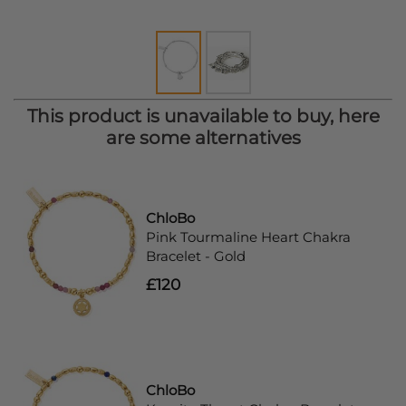
This product is unavailable to buy, here
are some alternatives
ChloBo
Pink Tourmaline Heart Chakra
Bracelet - Gold
£120
ChloBo