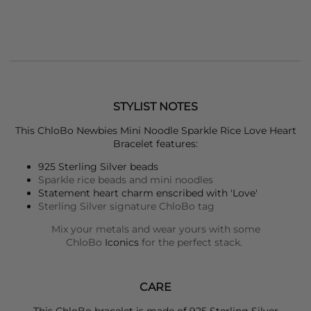
STYLIST NOTES
This
ChloBo
Newbies Mini Noodle Sparkle Rice Love Heart
Bracelet features:
925 Sterling Silver beads
Sparkle rice beads and mini noodles
Statement heart charm enscribed with 'Love'
Sterling Silver signature ChloBo tag
Mix your metals and wear yours with some
ChloBo
Iconics
for the perfect stack.
CARE