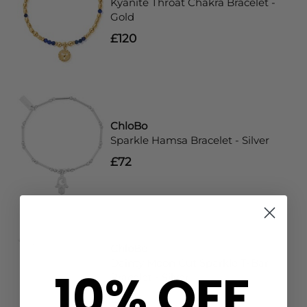
Kyanite Throat Chakra Bracelet -
Gold
£120
ChloBo
Sparkle Hamsa Bracelet - Silver
£72
ChloBo
Dainty Moon Cut Sparkle T-Bar
10% OFF
Bracelet - Silver
£72