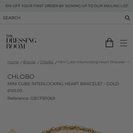
10% OFF YOUR FIRST ORDER BY SIGNING UP TO OUR MAILING LIST
Home
Brands
ChloBo
Mini Cube Interlocking Heart Bracelet - Go
CHLOBO
MINI CUBE INTERLOCKING HEART BRACELET - GOLD
£
105.00
Reference: GBCFB1069