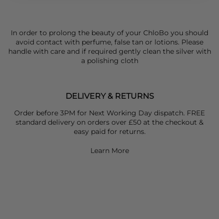
In order to prolong the beauty of your ChloBo you should
avoid contact with perfume, false tan or lotions. Please
handle with care and if required gently clean the silver with
a polishing cloth
DELIVERY & RETURNS
Order before 3PM for Next Working Day dispatch. FREE
standard delivery on orders over £50 at the checkout &
easy paid for returns.
Learn More