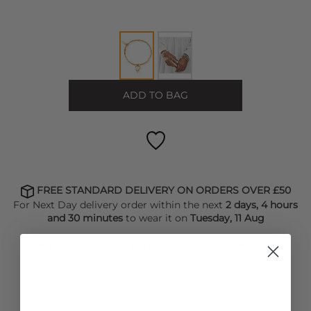
ADD TO BAG
FREE STANDARD DELIVERY ON ORDERS OVER £50
For Next Day delivery order within the next
2 days, 4 hours
and 30 minutes
to wear it on
Tuesday, 11 Aug
FIND OUT HOW TO EARN LOYALTY POINTS