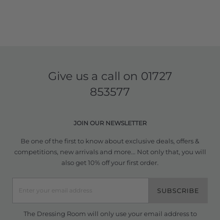
Give us a call on
01727
853577
JOIN OUR NEWSLETTER
Be one of the first to know about exclusive deals, offers &
competitions, new arrivals and more... Not only that, you will
also get 10% off your first order.
SUBSCRIBE
The Dressing Room will only use your email address to