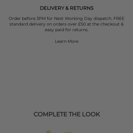
DELIVERY & RETURNS
Order before 3PM for Next Working Day dispatch. FREE
standard delivery on orders over £50 at the checkout &
easy paid for returns.
Learn More
COMPLETE THE LOOK