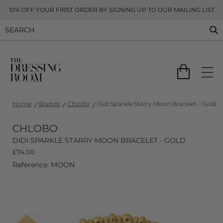
10% OFF YOUR FIRST ORDER BY SIGNING UP TO OUR MAILING LIST
Home
Brands
ChloBo
Didi Sparkle Starry Moon Bracelet - Gold
CHLOBO
DIDI SPARKLE STARRY MOON BRACELET - GOLD
£
74.00
Reference: MOON