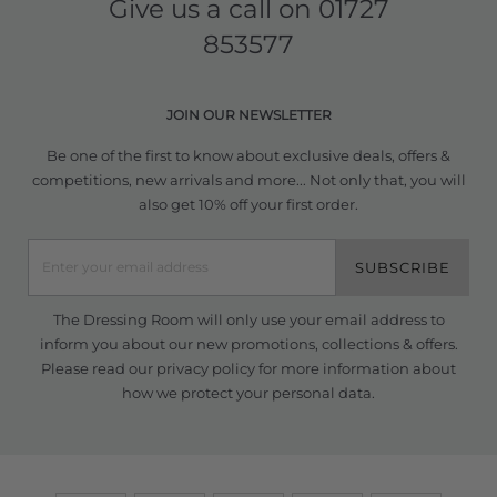
Give us a call on
01727
853577
JOIN OUR NEWSLETTER
Be one of the first to know about exclusive deals, offers &
competitions, new arrivals and more... Not only that, you will
also get 10% off your first order.
SUBSCRIBE
The Dressing Room will only use your email address to
inform you about our new promotions, collections & offers.
Please read our
privacy policy
for more information about
how we protect your personal data.