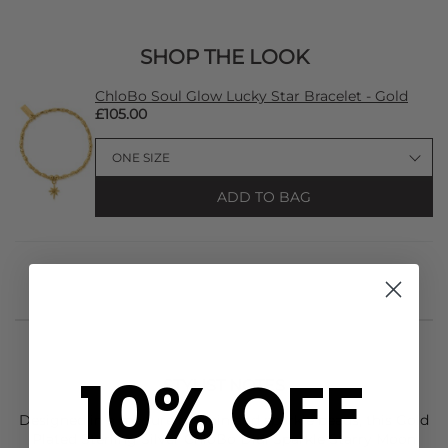
SHOP THE LOOK
ChloBo Soul Glow Lucky Star Bracelet - Gold
£105.00
ADD TO BAG
10% OFF
STYLIST NOTES
Designed in a mixture of plain and sparkle beads, this Gold
Plated Sterling Silver
ChloBo
Didi Sparkle Starry Moon