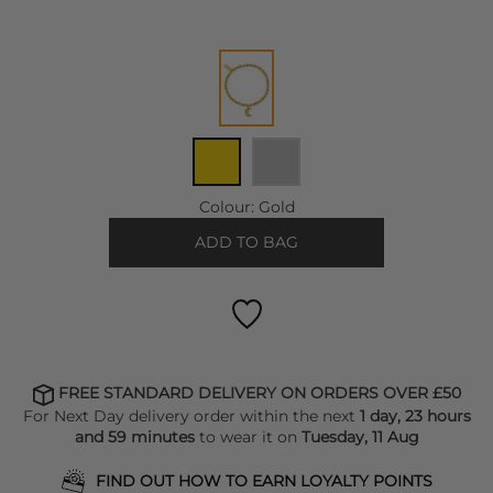
Colour:
Gold
ADD TO BAG
FREE STANDARD DELIVERY ON ORDERS OVER £50
For Next Day delivery order within the next
1 day, 23 hours
and 59 minutes
to wear it on
Tuesday, 11 Aug
FIND OUT HOW TO EARN LOYALTY POINTS