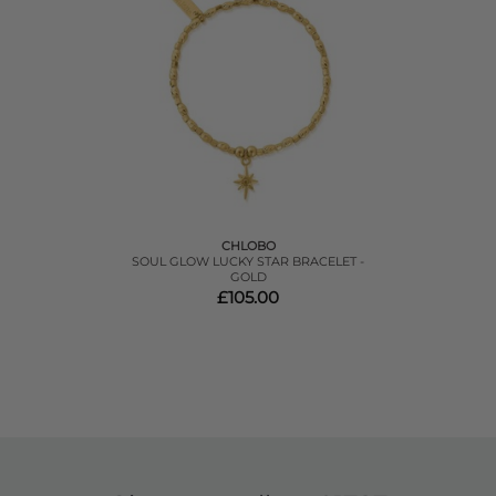
CHLOBO
SOUL GLOW LUCKY STAR BRACELET -
GOLD
£105.00