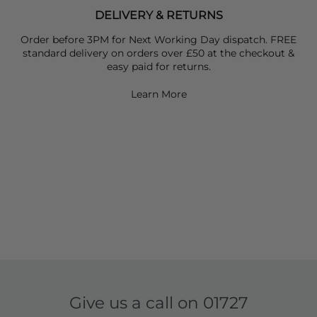
DELIVERY & RETURNS
Order before 3PM for Next Working Day dispatch. FREE
standard delivery on orders over £50 at the checkout &
easy paid for returns.
Learn More
Give us a call on
01727