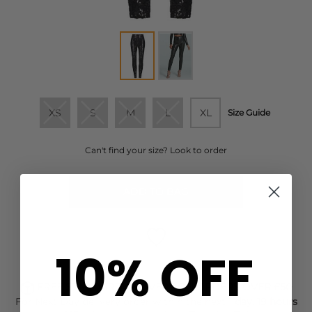
XS
S
M
L
XL
Size Guide
Can't find your size? Look to order
ADD TO BAG
10% OFF
FREE STANDARD DELIVERY ON ORDERS OVER £50
For Next Day delivery order within the next
1 day, 19 hours