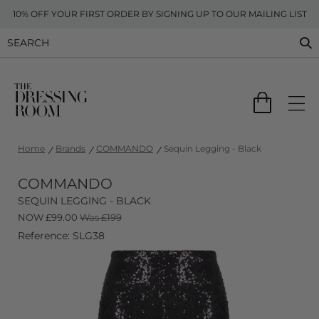
10% OFF YOUR FIRST ORDER BY SIGNING UP TO OUR MAILING LIST
Home
Brands
COMMANDO
Sequin Legging - Black
COMMANDO
SEQUIN LEGGING - BLACK
NOW
£
99.00
Was £199
Reference: SLG38