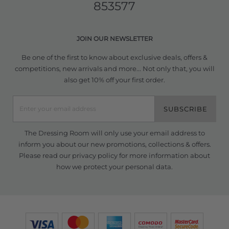
853577
JOIN OUR NEWSLETTER
Be one of the first to know about exclusive deals, offers &
competitions, new arrivals and more... Not only that, you will
also get 10% off your first order.
SUBSCRIBE
The Dressing Room will only use your email address to
inform you about our new promotions, collections & offers.
Please read our
privacy policy
for more information about
how we protect your personal data.