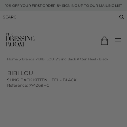
10% OFF YOUR FIRST ORDER BY SIGNING UP TO OUR MAILING LIST
Home
Brands
BIBI LOU
Sling Back Kitten Heel - Black
BIBI LOU
SLING BACK KITTEN HEEL - BLACK
Reference: 774Z69HG