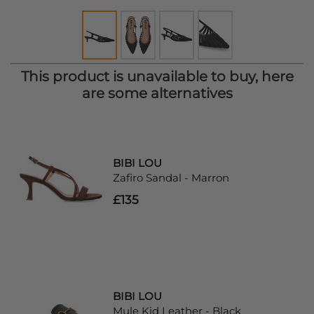
This product is unavailable to buy, here
are some alternatives
BIBI LOU
Zafiro Sandal - Marron
£135
BIBI LOU
Mule Kid Leather - Black