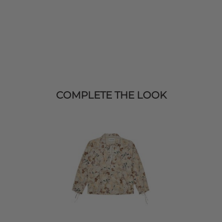
COMPLETE THE LOOK