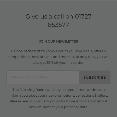
Give us a call on
01727
853577
JOIN OUR NEWSLETTER
Be one of the first to know about exclusive deals, offers &
competitions, new arrivals and more... Not only that, you will
also get 10% off your first order.
SUBSCRIBE
The Dressing Room will only use your email address to
inform you about our new promotions, collections & offers.
Please read our
privacy policy
for more information about
how we protect your personal data.