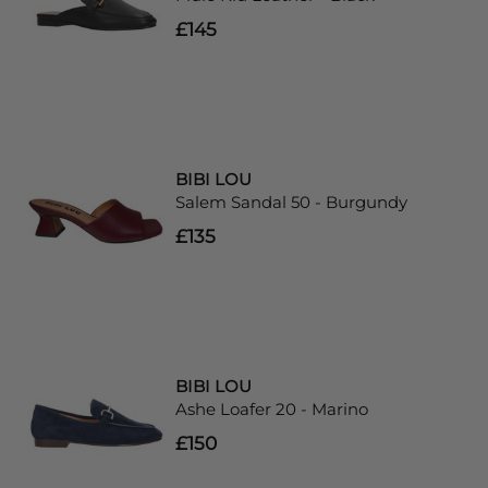
£145
BIBI LOU
Salem Sandal 50 - Burgundy
£135
BIBI LOU
Ashe Loafer 20 - Marino
£150