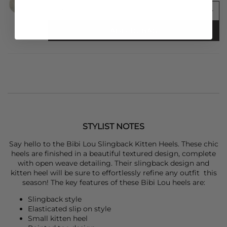
ADD TO BAG
STYLIST NOTES
Say hello to the
Bibi Lou
Slingback Kitten Heels. These chic
heels are finished in a beautiful textured design, complete
with open weave detailing. Their slingback design and
kitten heel will be sure to effortlessly refine any outfit this
season! The key features of these
Bibi Lou
heels are:
Slingback style
Elasticated slip on style
Small kitten heel