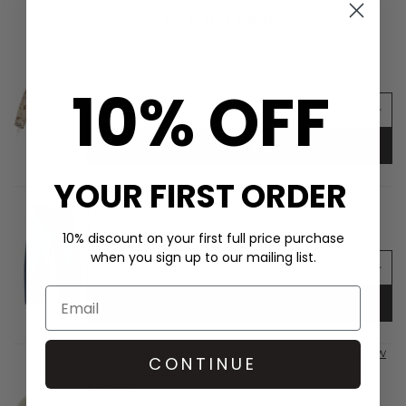
SHOP THE LOOK
MUNTHE Babette Top - Print Nature
£199.00
£99.00
10% OFF
ADD TO BAG
YOUR FIRST ORDER
CITIZENS OF HUMANITY Miro Relaxed Barrel
Leg High Rise Jean - Benson
£320.00
10% discount on your first full price purchase
when you sign up to our mailing list.
ADD TO BAG
VANESSA BARONI Big Nugget Earrings - Snow
CONTINUE
Green Marble
£78.00