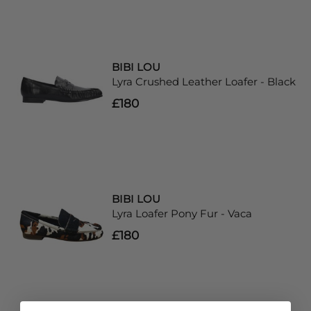
BIBI LOU
Lyra Crushed Leather Loafer - Black
£180
BIBI LOU
Lyra Loafer Pony Fur - Vaca
£180