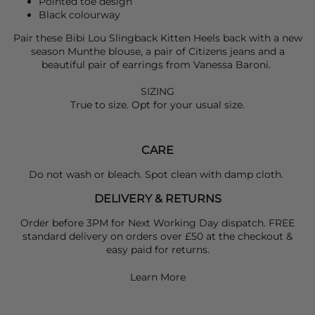
Pointed toe design
Black colourway
Pair these
Bibi Lou
Slingback Kitten Heels back with a new
season
Munthe
blouse, a pair of
Citizens
jeans and a
beautiful pair of earrings from
Vanessa Baroni
.
SIZING
True to size. Opt for your usual size.
CARE
Do not wash or bleach. Spot clean with damp cloth.
DELIVERY & RETURNS
Order before 3PM for Next Working Day dispatch. FREE
standard delivery on orders over £50 at the checkout &
easy paid for returns.
Learn More