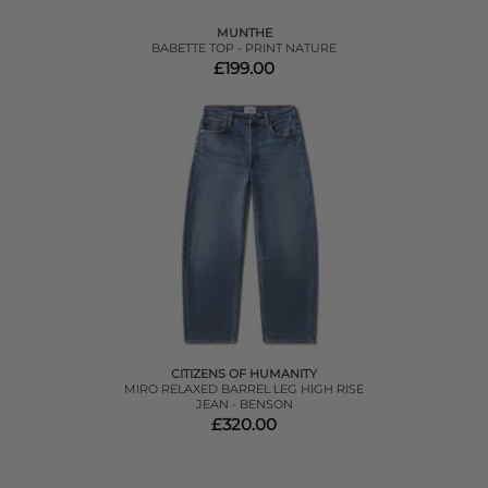
MUNTHE
BABETTE TOP - PRINT NATURE
£199.00
CITIZENS OF HUMANITY
MIRO RELAXED BARREL LEG HIGH RISE
JEAN - BENSON
£320.00