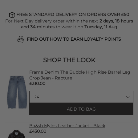
FREE STANDARD DELIVERY ON ORDERS OVER £50
For Next Day delivery order within the next
2 days, 18 hours
and 34 minutes
to wear it on
Tuesday, 11 Aug
FIND OUT HOW TO EARN LOYALTY POINTS
SHOP THE LOOK
Frame Denim The Bubble High Rise Barrel Leg
Crop Jean - Rapture
£310.00
ADD TO BAG
Ba&sh Mylos Leather Jacket - Black
£430.00