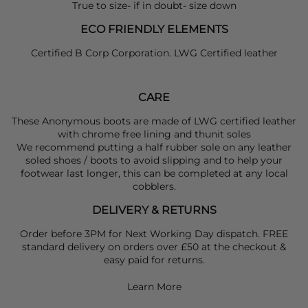
True to size- if in doubt- size down
ECO FRIENDLY ELEMENTS
Certified B Corp Corporation. LWG Certified leather
CARE
These Anonymous boots are made of LWG certified leather
with chrome free lining and thunit soles
We recommend putting a half rubber sole on any leather
soled shoes / boots to avoid slipping and to help your
footwear last longer, this can be completed at any local
cobblers.
DELIVERY & RETURNS
Order before 3PM for Next Working Day dispatch. FREE
standard delivery on orders over £50 at the checkout &
easy paid for returns.
Learn More