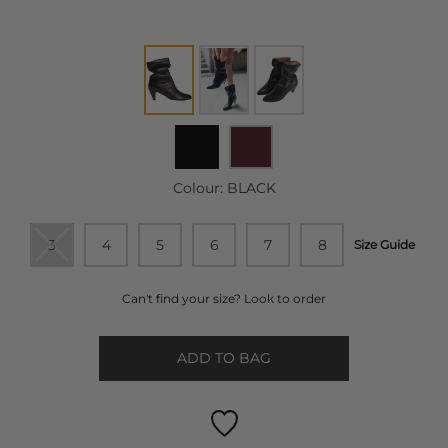
Colour:
BLACK
3
4
5
6
7
8
Size Guide
Can't find your size? Look to order
ADD TO BAG