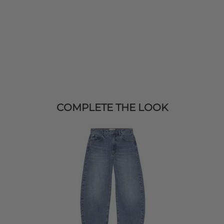
COMPLETE THE LOOK