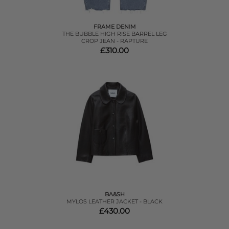
FRAME DENIM
THE BUBBLE HIGH RISE BARREL LEG
CROP JEAN - RAPTURE
£310.00
BA&SH
MYLOS LEATHER JACKET - BLACK
£430.00