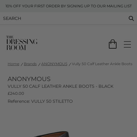
10% OFF YOUR FIRST ORDER BY SIGNING UP TO OUR MAILING LIST
Home
Brands
ANONYMOUS
Vully 50 Calf Leather Ankle Boots - 
ANONYMOUS
VULLY 50 CALF LEATHER ANKLE BOOTS - BLACK
£
240.00
Reference: VULLY 50 STILETTO