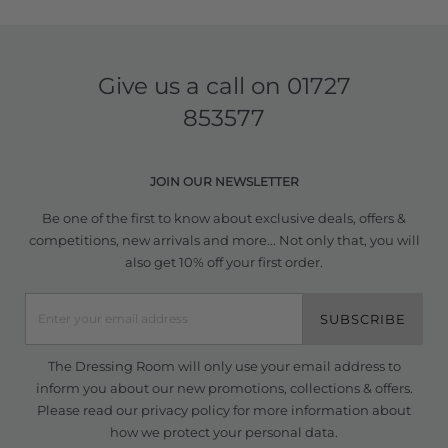
Give us a call on
01727
853577
JOIN OUR NEWSLETTER
Be one of the first to know about exclusive deals, offers &
competitions, new arrivals and more... Not only that, you will
also get 10% off your first order.
SUBSCRIBE
The Dressing Room will only use your email address to
inform you about our new promotions, collections & offers.
Please read our
privacy policy
for more information about
how we protect your personal data.