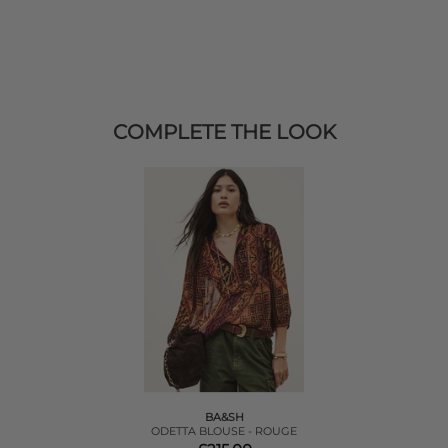
COMPLETE THE LOOK
BA&SH
ODETTA BLOUSE - ROUGE