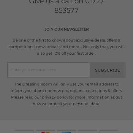
Give us a call on
01727
853577
JOIN OUR NEWSLETTER
Be one of the first to know about exclusive deals, offers &
competitions, new arrivals and more... Not only that, you will
also get 10% off your first order.
SUBSCRIBE
The Dressing Room will only use your email address to
inform you about our new promotions, collections & offers.
Please read our
privacy policy
for more information about
how we protect your personal data.