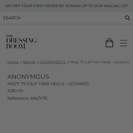
10% OFF YOUR FIRST ORDER BY SIGNING UP TO OUR MAILING LIST
Home
Brands
ANONYMOUS
Mazy 75 Calf Hair Heels - Leopard
ANONYMOUS
MAZY 75 CALF HAIR HEELS - LEOPARD
£
280.00
Reference: MAZY75