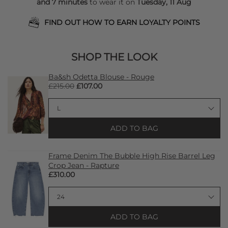
and 7 minutes
to wear it on
Tuesday, 11 Aug
FIND OUT HOW TO EARN LOYALTY POINTS
SHOP THE LOOK
Ba&sh Odetta Blouse - Rouge
£215.00
£107.00
ADD TO BAG
Frame Denim The Bubble High Rise Barrel Leg
Crop Jean - Rapture
£310.00
ADD TO BAG