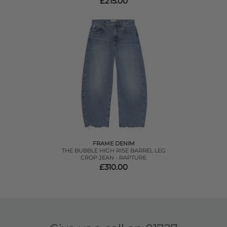
£215.00
FRAME DENIM
THE BUBBLE HIGH RISE BARREL LEG
CROP JEAN - RAPTURE
£310.00