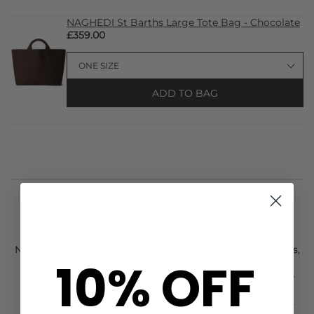
NAGHEDI St Barths Large Tote Bag - Chocolate
£359.00
ADD TO BAG
STYLIST NOTES
New from
Anonymous
, meet the gorgeous Mazy 75 Heels,
10% OFF
designed in a natural calf hair and certified leather.
Featuring a classic leopard print, these slip on shoes are
perfect for elevating any outfit and with a feminine,
modest heel they are super comfortable. Other features