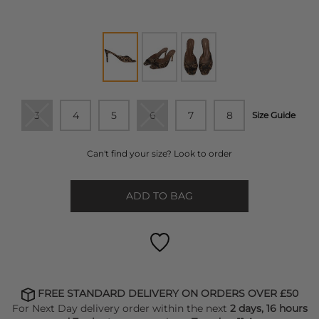
3
4
5
6
7
8
Size Guide
Can't find your size? Look to order
ADD TO BAG
FREE STANDARD DELIVERY ON ORDERS OVER £50
For Next Day delivery order within the next
2 days, 16 hours