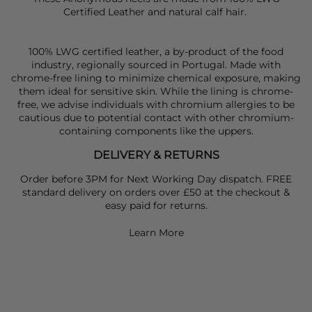
Certified Leather and natural calf hair.
100% LWG certified leather, a by-product of the food
industry, regionally sourced in Portugal. Made with
chrome-free lining to minimize chemical exposure, making
them ideal for sensitive skin. While the lining is chrome-
free, we advise individuals with chromium allergies to be
cautious due to potential contact with other chromium-
containing components like the uppers.
DELIVERY & RETURNS
Order before 3PM for Next Working Day dispatch. FREE
standard delivery on orders over £50 at the checkout &
easy paid for returns.
Learn More