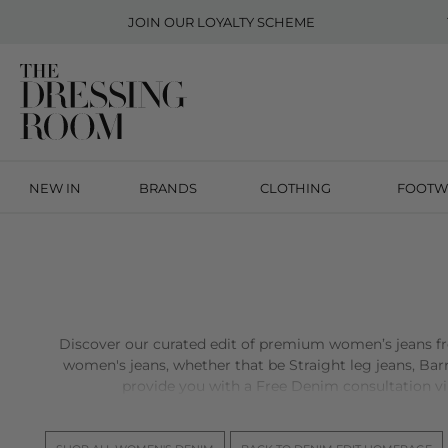
JOIN OUR
LOYALTY SCHEME
NEW IN
BRANDS
CLOTHING
FOOTW
Discover our curated edit of premium women’s jeans 
women's jeans, whether that be Straight leg jeans, Barre
provide you with a Free Denim consultation virtu