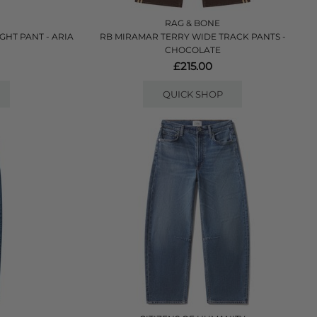
RAG & BONE
HT PANT - ARIA
RB MIRAMAR TERRY WIDE TRACK PANTS -
CHOCOLATE
£215.00
QUICK SHOP