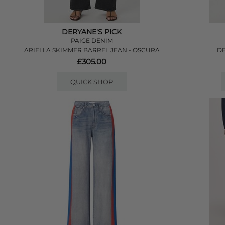
DERYANE'S PICK
PAIGE DENIM
ARIELLA SKIMMER BARREL JEAN - OSCURA
DE
£305.00
QUICK SHOP