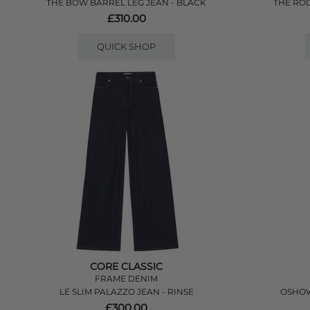
THE BOW BARREL LEG JEAN - BLACK
THE ROD
£310.00
QUICK SHOP
CORE CLASSIC
FRAME DENIM
LE SLIM PALAZZO JEAN - RINSE
OSHOW
£300.00