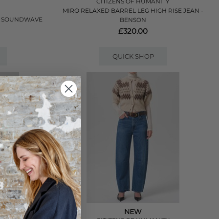
CITIZENS OF HUMANITY
MIRO RELAXED BARREL LEG HIGH RISE JEAN -
- SOUNDWAVE
BENSON
£320.00
QUICK SHOP
NEW