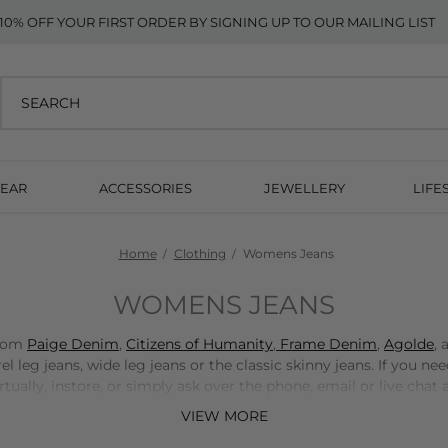
10% OFF YOUR FIRST ORDER BY SIGNING UP TO OUR MAILING LIST
EAR
ACCESSORIES
JEWELLERY
LIFE
Home
Clothing
Womens Jeans
WOMENS JEANS
from
Paige Denim
,
Citizens of Humanity
,
Frame Denim
,
Agolde
,
l leg jeans, wide leg jeans or the classic skinny jeans. If you nee
ally, instore, or simply ask over the phone, email or live chat a
VIEW MORE
BOOK A STYLING APPOINTMENT HERE >