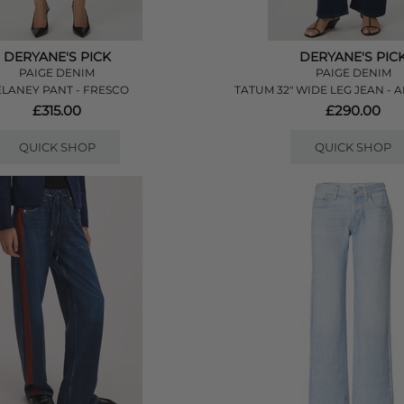
DERYANE'S PICK
DERYANE'S PIC
PAIGE DENIM
PAIGE DENIM
LANEY PANT - FRESCO
TATUM 32" WIDE LEG JEAN -
£315.00
£290.00
QUICK SHOP
QUICK SHOP