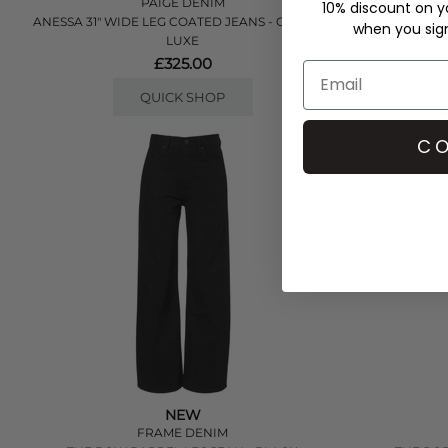
PAIGE DENIM
10% discount on yo
ANESSA 31" WIDE LEG COATED JEANS - COGNAC
ARELLIA HIGH
when you sign 
LUXE
£325.00
QUICK SHOP
CO
NEW
FRAME DENIM