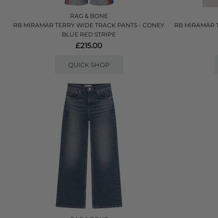
RAG & BONE
RB MIRAMAR TERRY WIDE TRACK PANTS - CONEY
RB MIRAMAR 
BLUE RED STRIPE
£215.00
QUICK SHOP