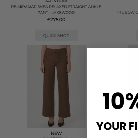
RAG & BONE
RB MIRAMAR SHEA RELAXED STRAIGHT ANKLE
THE BOW C
PANT - LAKEWOOD
£275.00
QUICK SHOP
10
YOUR F
NEW