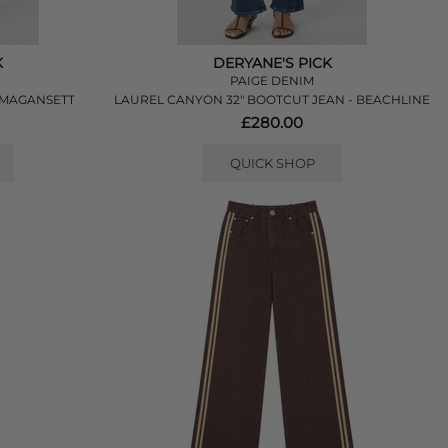
K
DERYANE'S PICK
PAIGE DENIM
 AMAGANSETT
LAUREL CANYON 32" BOOTCUT JEAN - BEACHLINE
£280.00
QUICK SHOP