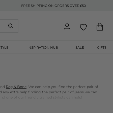
FREE SHIPPING ON ORDERS OVER £50
STYLE
INSPIRATION HUB
SALE
GIFTS
 and
Rag & Bone
. We can help you find the perfect pair of
d any extra help finding the perfect pair of jeans we can
nd one of our friendly trained stylists can help!