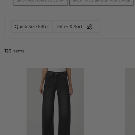
SHOP ALL WOMEN'S DENIM
BACK TO DENIM EDIT HOMEPAGE
Quick Size Filter
Filter & Sort
126
Items