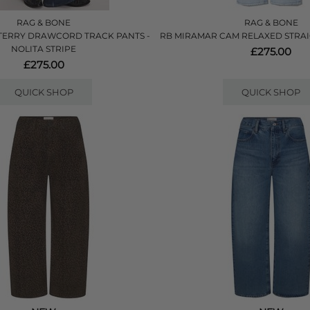
RAG & BONE
RAG & BONE
TERRY DRAWCORD TRACK PANTS -
RB MIRAMAR CAM RELAXED STRAIG
NOLITA STRIPE
£275.00
£275.00
QUICK SHOP
QUICK SHOP