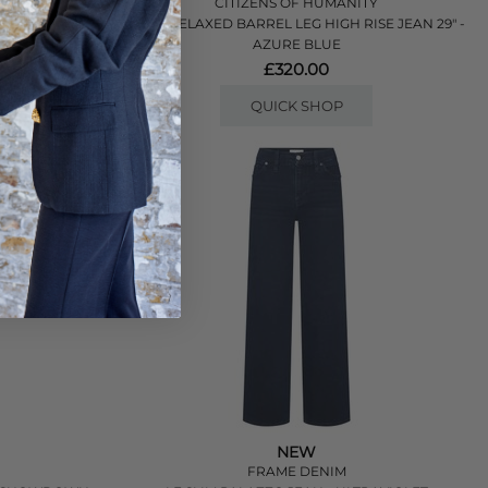
ITY
CITIZENS OF HUMANITY
IES
MIRO RELAXED BARREL LEG HIGH RISE JEAN 29" -
AZURE BLUE
£320.00
QUICK SHOP
NEW
FRAME DENIM