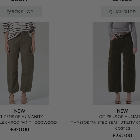
QUICK SHOP
QUICK SHOP
NEW
NEW
ITIZENS OF HUMANITY
CITIZENS OF HUMAN
LE CARGO PANT - DOGWOOD
THASSOS TWISTED SEAM UTILITY 
COSTES
£320.00
£340.00