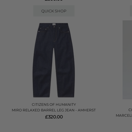
QUICK SHOP
CITIZENS OF HUMANITY
C
MIRO RELAXED BARREL LEG JEAN - AMHERST
MARCEL
£320.00