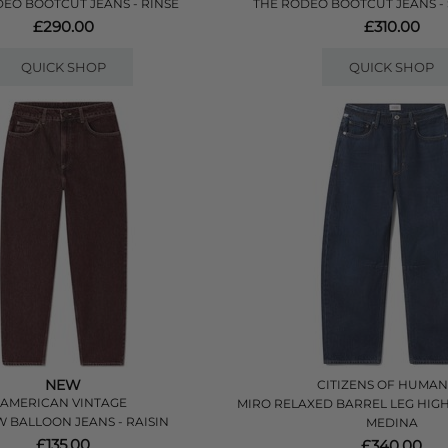
EO BOOTCUT JEANS - RINSE
THE RODEO BOOTCUT JEANS
£290.00
£310.00
QUICK SHOP
QUICK SHOP
NEW
CITIZENS OF HUMAN
AMERICAN VINTAGE
MIRO RELAXED BARREL LEG HIGH R
 BALLOON JEANS - RAISIN
MEDINA
£135.00
£340.00