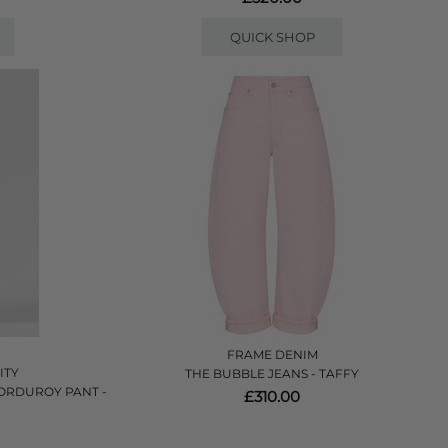
QUICK SHOP
FRAME DENIM
ITY
THE BUBBLE JEANS - TAFFY
CORDUROY PANT -
£310.00