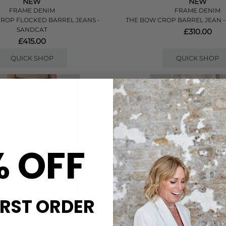
NEW
NEW
FRAME DENIM
FRAME DENIM
ROP FLOCKED BARREL JEANS -
THE BOW CROP BARREL JEAN 
SANDCAT
£310.00
£415.00
QUICK SHOP
QUICK SHOP
% OFF
IRST ORDER
NEW
NEW