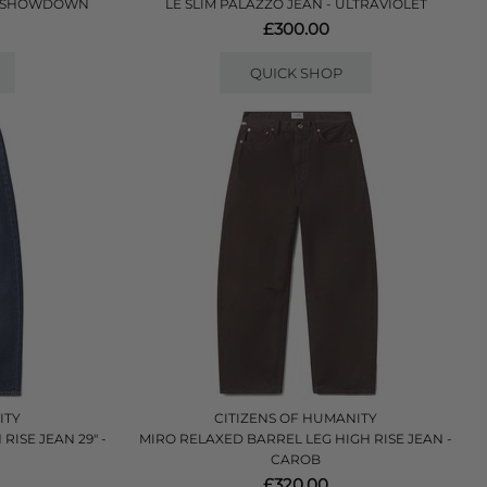
 - SHOWDOWN
LE SLIM PALAZZO JEAN - ULTRAVIOLET
£300.00
QUICK SHOP
ITY
CITIZENS OF HUMANITY
ISE JEAN 29" -
MIRO RELAXED BARREL LEG HIGH RISE JEAN -
CAROB
£320.00