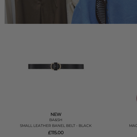
NEW
BA&SH
SMALL LEATHER BANEL BELT - BLACK
MAG
£115.00