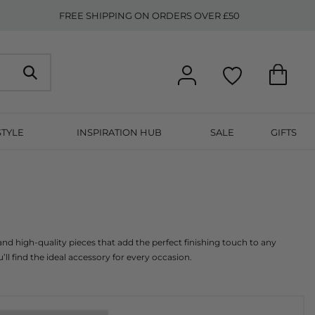
FREE SHIPPING ON ORDERS OVER £50
STYLE
INSPIRATION HUB
SALE
GIFTS
nd high-quality pieces that add the perfect finishing touch to any 
’ll find the ideal accessory for every occasion.