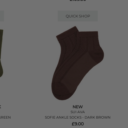
QUICK SHOP
K
NEW
SUI AVA
GREEN
SOFIE ANKLE SOCKS - DARK BROWN
£9.00