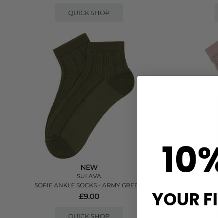
QUICK SHOP
10
NEW
SUI AVA
SOFIE ANKLE SOCKS - ARMY GREEN
SOFIE 
YOUR F
£9.00
QUICK SHOP