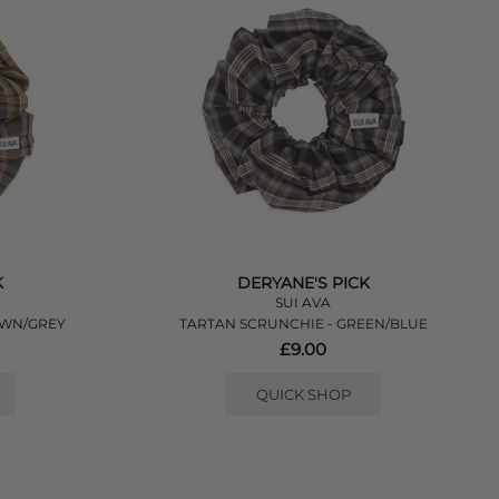
K
DERYANE'S PICK
SUI AVA
OWN/GREY
TARTAN SCRUNCHIE - GREEN/BLUE
£9.00
QUICK SHOP