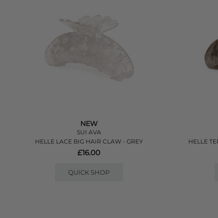
NEW
SUI AVA
HELLE LACE BIG HAIR CLAW - GREY
HELLE TE
£16.00
QUICK SHOP