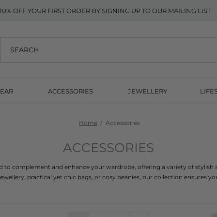
10% OFF YOUR FIRST ORDER BY SIGNING UP TO OUR MAILING LIST
EAR
ACCESSORIES
JEWELLERY
LIFE
Home
Accessories
ACCESSORIES
ed to complement and enhance your wardrobe, offering a variety of stylish a
jewellery,
 practical yet chic 
bags, 
or cosy beanies, our collection ensures you