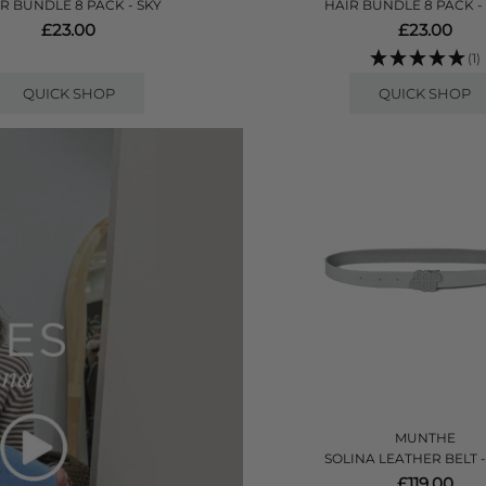
R BUNDLE 8 PACK - SKY
HAIR BUNDLE 8 PACK -
£23.00
£23.00
(1)
QUICK SHOP
QUICK SHOP
MUNTHE
SOLINA LEATHER BELT 
£119.00