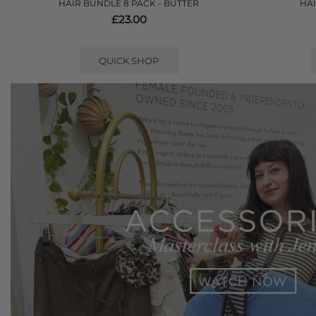
HAIR BUNDLE 8 PACK - BUTTER
HAI
£23.00
QUICK SHOP