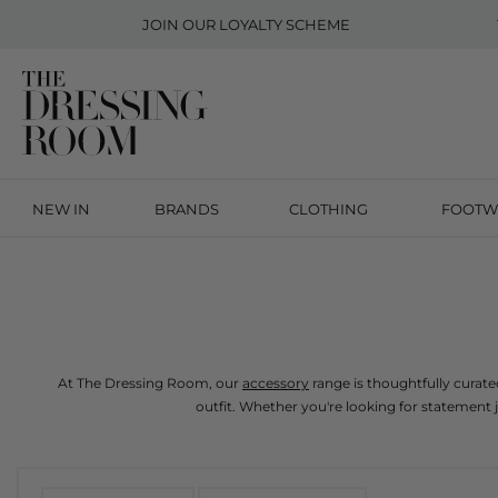
JOIN OUR
LOYALTY SCHEME
NEW IN
BRANDS
CLOTHING
FOOTW
At The Dressing Room, our 
accessory
 range is thoughtfully curat
outfit. Whether you're looking for statement 