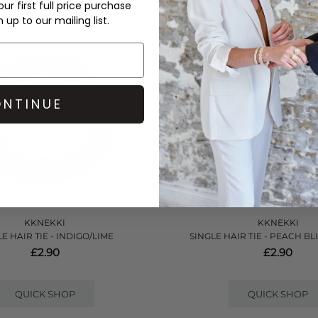
ur first full price purchase
up to our mailing list.
NTINUE
KKNEKKI
KKNEKKI
E HAIR TIE - INDIGO/LIME
SINGLE HAIR TIE - PEACH BL
£2.90
£2.90
QUICK SHOP
QUICK SHOP