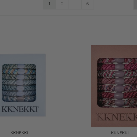
1
2
…
6
KKNEKKI
KKNEKKI