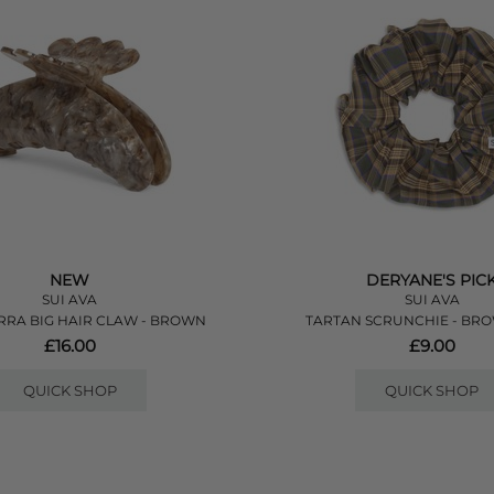
NEW
DERYANE'S PIC
SUI AVA
SUI AVA
RRA BIG HAIR CLAW - BROWN
TARTAN SCRUNCHIE - BR
£16.00
£9.00
QUICK SHOP
QUICK SHOP