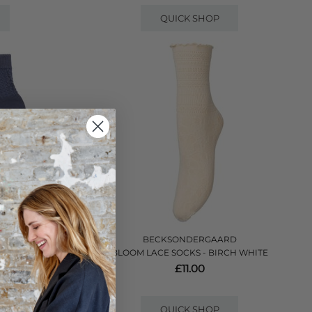
QUICK SHOP
BECKSONDERGAARD
BLOOM LACE SOCKS - BIRCH WHITE
NIM BLUE
£11.00
QUICK SHOP