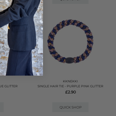
KKNEKKI
UE GLITTER
SINGLE HAIR TIE - PURPLE PINK GLITTER
£2.90
QUICK SHOP