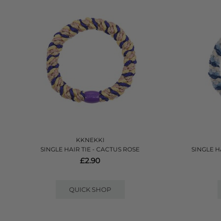
KKNEKKI
SINGLE HAIR TIE - CACTUS ROSE
SINGLE HA
£2.90
QUICK SHOP