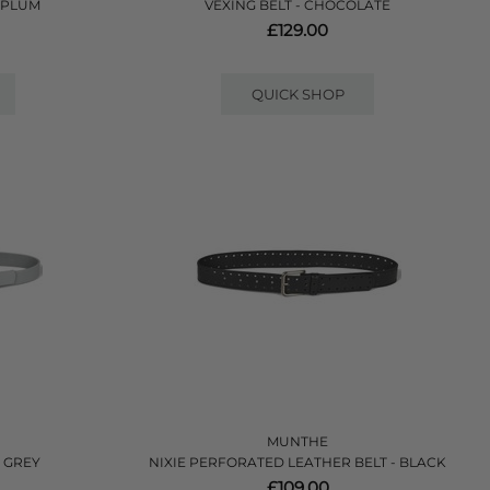
 PLUM
VEXING BELT - CHOCOLATE
£129.00
QUICK SHOP
MUNTHE
- GREY
NIXIE PERFORATED LEATHER BELT - BLACK
£109.00