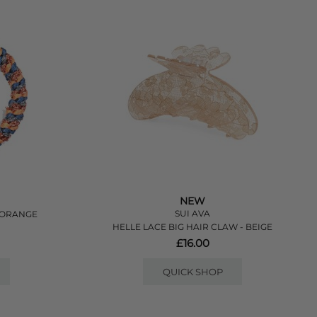
NEW
SUI AVA
O/ORANGE
HELLE LACE BIG HAIR CLAW - BEIGE
£16.00
QUICK SHOP