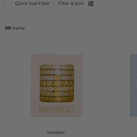
Quick Size Filter
Filter & Sort
381
Items
KKNEKKI