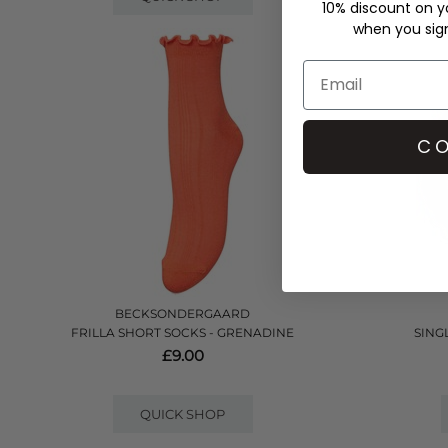
10% discount on yo
when you sign 
CO
BECKSONDERGAARD
FRILLA SHORT SOCKS - GRENADINE
SINGL
£9.00
QUICK SHOP