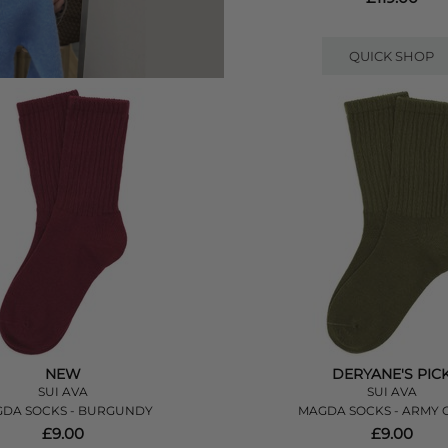
QUICK SHOP
NEW
DERYANE'S PIC
SUI AVA
SUI AVA
DA SOCKS - BURGUNDY
MAGDA SOCKS - ARMY 
£9.00
£9.00