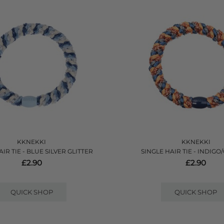
KKNEKKI
KKNEKKI
IR TIE - BLUE SILVER GLITTER
SINGLE HAIR TIE - INDIG
£2.90
£2.90
QUICK SHOP
QUICK SHOP