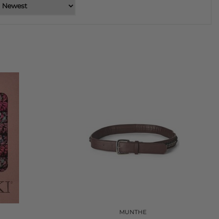
MUNTHE